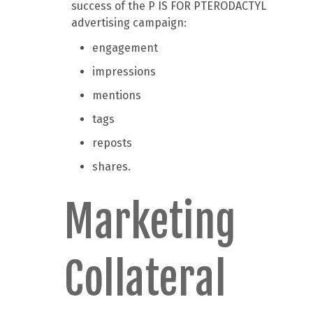
success of the P IS FOR PTERODACTYL
advertising campaign:
engagement
impressions
mentions
tags
reposts
shares.
Marketing
Collateral