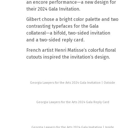
an encore performance—a new design for
their 2024 Gala Invitation.
Gilbert chose a bright color palette and two
contrasting typefaces for the Gala
collateral—a bifold, two-sided invitation
and a two-sided reply card.
French artist Henri Matisse’s colorful floral
cutouts inspired the invitation’s design.
Georgia Lawyers for the Arts 2024 Gala Invitation | Outside
Georgia Lawyers for the Arts 2024 Gala Reply Card
Georgia Lawyers for the Arts 2024 Gala Invitation | Inside