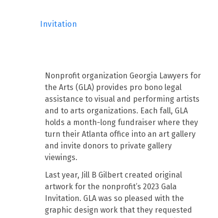
Invitation
Nonprofit organization Georgia Lawyers for
the Arts (GLA) provides pro bono legal
assistance to visual and performing artists
and to arts organizations. Each fall, GLA
holds a month-long fundraiser where they
turn their Atlanta office into an art gallery
and invite donors to private gallery
viewings.
Last year, Jill B Gilbert created original
artwork for the nonprofit’s 2023 Gala
Invitation. GLA was so pleased with the
graphic design work that they requested