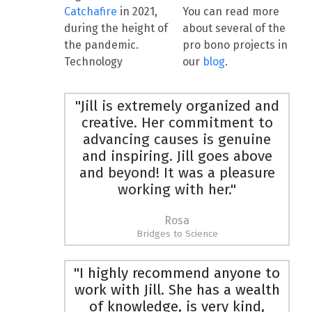
Catchafire
in 2021,
You can read more
during the height of
about several of the
the pandemic.
pro bono projects in
Technology
our
blog
.
"Jill is extremely organized and
creative. Her commitment to
advancing causes is genuine
and inspiring. Jill goes above
and beyond! It was a pleasure
working with her."
Rosa
Bridges to Science
"I highly recommend anyone to
work with Jill. She has a wealth
of knowledge, is very kind,