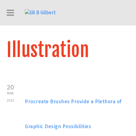
Illustration
20
MAR
2025
Procreate Brushes Provide a Plethora of
Graphic Design Possibilities