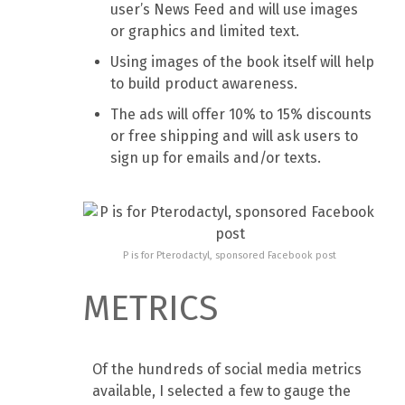
user’s News Feed and will use images
or graphics and limited text.
Using images of the book itself will help
to build product awareness.
The ads will offer 10% to 15% discounts
or free shipping and will ask users to
sign up for emails and/or texts.
P is for Pterodactyl, sponsored Facebook post
METRICS
Of the hundreds of social media metrics
available, I selected a few to gauge the