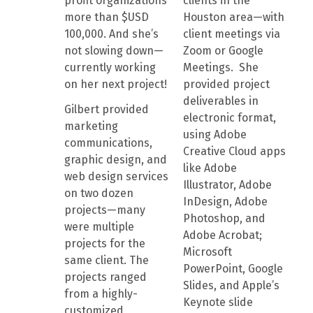
profit organizations
clients in the
more than $USD
Houston area—with
100,000. And she’s
client meetings via
not slowing down—
Zoom or Google
currently working
Meetings. She
on her next project!
provided project
deliverables in
Gilbert provided
electronic format,
marketing
using Adobe
communications,
Creative Cloud apps
graphic design, and
like Adobe
web design services
Illustrator, Adobe
on two dozen
InDesign, Adobe
projects—many
Photoshop, and
were multiple
Adobe Acrobat;
projects for the
Microsoft
same client. The
PowerPoint, Google
projects ranged
Slides, and Apple’s
from a highly-
Keynote slide
customized