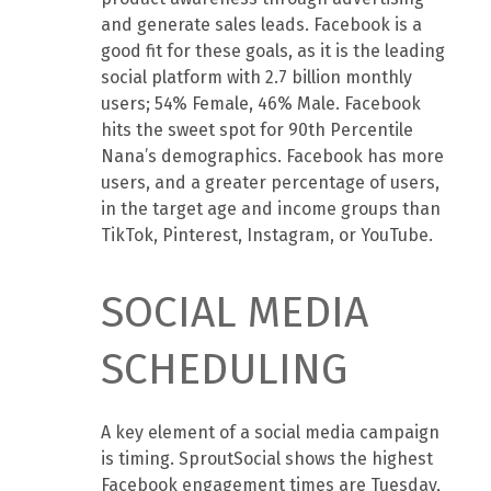
and generate sales leads. Facebook is a
good fit for these goals, as it is the leading
social platform with 2.7 billion monthly
users; 54% Female, 46% Male. Facebook
hits the sweet spot for 90th Percentile
Nana’s demographics. Facebook has more
users, and a greater percentage of users,
in the target age and income groups than
TikTok, Pinterest, Instagram, or YouTube.
SOCIAL MEDIA
SCHEDULING
A key element of a social media campaign
is timing. SproutSocial shows the highest
Facebook engagement times are Tuesday,