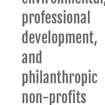
professional
development,
and
philanthropic
non-profits