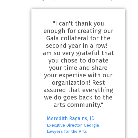
"I can't thank you
enough for creating our
Gala collateral for the
second year in a row! I
am so very grateful that
you chose to donate
your time and share
your expertise with our
organization! Rest
assured that everything
we do goes back to the
arts community."
Meredith Ragains, JD
Executive Director, Georgia
Lawyers for the Arts