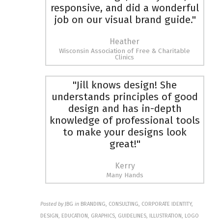
responsive, and did a wonderful
job on our visual brand guide."
Heather
Wisconsin Association of Free & Charitable
Clinics
"Jill knows design! She
understands principles of good
design and has in-depth
knowledge of professional tools
to make your designs look
great!"
Kerry
Many Hands
Posted by
JBG
in
BRANDING, CONSULTING, CORPORATE IDENTITY,
DESIGN, EDUCATION, GRAPHICS, GUIDELINES, ILLUSTRATION, LOGO