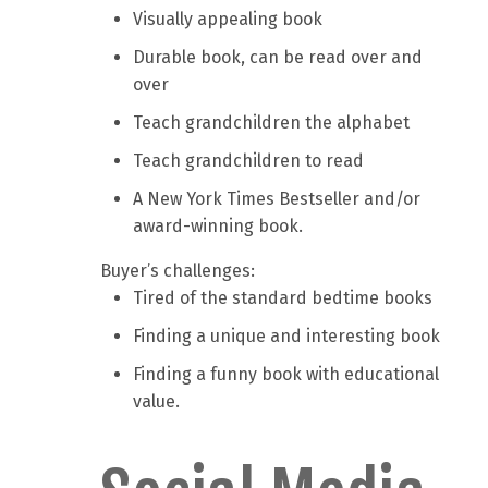
Visually appealing book
Durable book, can be read over and
over
Teach grandchildren the alphabet
Teach grandchildren to read
A New York Times Bestseller and/or
award-winning book.
Buyer’s challenges:
Tired of the standard bedtime books
Finding a unique and interesting book
Finding a funny book with educational
value.