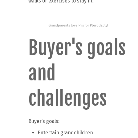
walks or exercises to stay fit.
Grandparents love P is for Pterodactyl
Buyer's goals
and
challenges
Buyer’s goals:
Entertain grandchildren