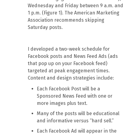
Wednesday and Friday between 9 a.m. and
1 p.m. (Figure 1). The American Marketing
Association recommends skipping
Saturday posts.
I developed a two-week schedule for
Facebook posts and News Feed Ads (ads
that pop up on your Facebook feed)
targeted at peak engagement times.
Content and design strategies include:
Each Facebook Post will be a
Sponsored News Feed with one or
more images plus text.
Many of the posts will be educational
and informative versus “hard sell.”
Each Facebook Ad will appear in the