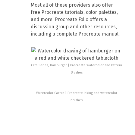
Most all of these providers also offer
free Procreate tutorials, color palettes,
and more; Procreate Folio offers a
discussion group and other resources,
including a complete Procreate manual.
Cafe Series, Hamburger | Procreate Watercolor and Pattern
Brushes
Watercolor Cactus | Procreate inking and watercolor
brushes