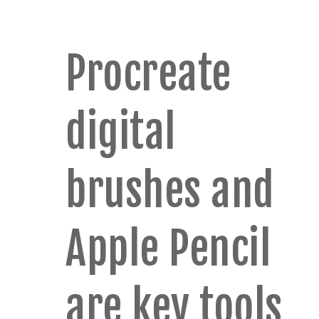
Procreate
digital
brushes and
Apple Pencil
are key tools