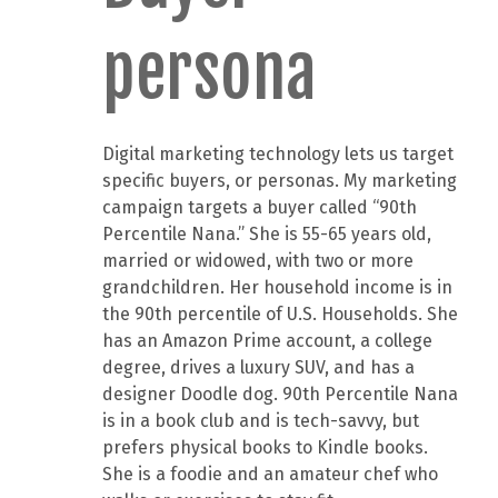
persona
Digital marketing technology lets us target
specific buyers, or personas. My marketing
campaign targets a buyer called “90th
Percentile Nana.” She is 55-65 years old,
married or widowed, with two or more
grandchildren. Her household income is in
the 90th percentile of U.S. Households. She
has an Amazon Prime account, a college
degree, drives a luxury SUV, and has a
designer Doodle dog. 90th Percentile Nana
is in a book club and is tech-savvy, but
prefers physical books to Kindle books.
She is a foodie and an amateur chef who