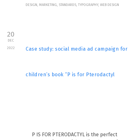
DESIGN, MARKETING, STANDARDS, TYPOGRAPHY, WEB DESIGN
20
DEC
2022
Case study: social media ad campaign for
children’s book “P is for Pterodactyl
P IS FOR PTERODACTYL is the perfect