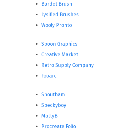
Bardot Brush
Lysified Brushes
Wooly Pronto
Spoon Graphics
Creative Market
Retro Supply Company
Fooarc
Shoutbam
Speckyboy
MattyB
Procreate Folio