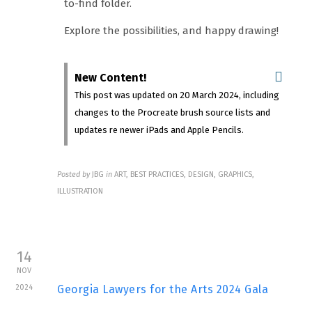
to-find folder.
Explore the possibilities, and happy drawing!
New Content!
This post was updated on 20 March 2024, including
changes to the Procreate brush source lists and
updates re newer iPads and Apple Pencils.
Posted by
JBG
in
ART, BEST PRACTICES, DESIGN, GRAPHICS,
ILLUSTRATION
14
NOV
2024
Georgia Lawyers for the Arts 2024 Gala