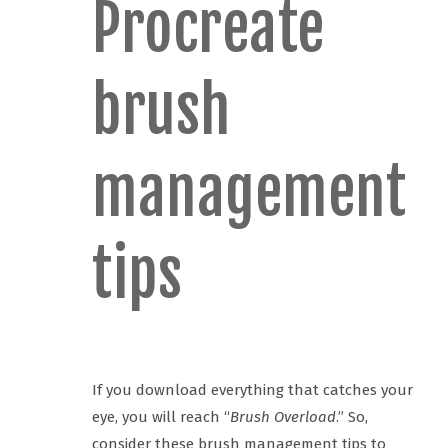
Procreate
brush
management
tips
If you download everything that catches your
eye, you will reach “
Brush Overload
.” So,
consider these brush management tips to