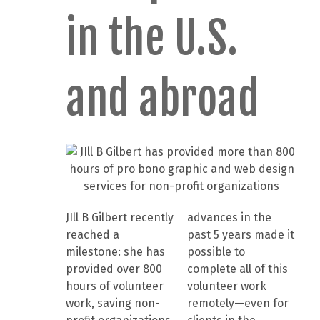
in the U.S.
and abroad
JIll B Gilbert recently
advances in the
reached a
past 5 years made it
milestone: she has
possible to
provided over 800
complete all of this
hours of volunteer
volunteer work
work, saving non-
remotely—even for