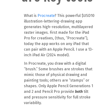
What is
Procreate
? This powerful $USD10
illustration-lettering-drawing app
generates high-resolution, multilayered
raster images. First made for the iPad
Pro for creatives, (thus, “Procreate”),
today the app works on any iPad that
can pair with an Apple Pencil. I use a 13-
inch iPad Air (2024 model).
In Procreate, you draw with a digital
“brush.” Some brushes are strokes that
mimic those of physical drawing and
painting tools; others are “stamps” or
shapes. Only Apple Pencil Generations 1
and 2 and Pencil Pro provide
both
tilt
and pressure sensitivity for full stroke
variability.