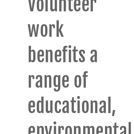
Volunteer
work
benefits a
range of
educational,
environmental