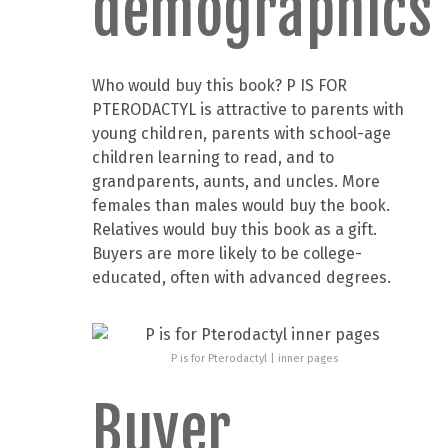
demographics
Who would buy this book? P IS FOR
PTERODACTYL is attractive to parents with
young children, parents with school-age
children learning to read, and to
grandparents, aunts, and uncles. More
females than males would buy the book.
Relatives would buy this book as a gift.
Buyers are more likely to be college-
educated, often with advanced degrees.
P is for Pterodactyl | inner pages
Buyer