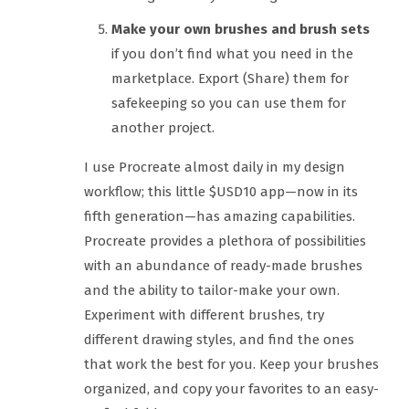
Make your own brushes and brush sets
if you don’t find what you need in the
marketplace. Export (Share) them for
safekeeping so you can use them for
another project.
I use Procreate almost daily in my design
workflow; this little $USD10 app—now in its
fifth generation—has amazing capabilities.
Procreate provides a plethora of possibilities
with an abundance of ready-made brushes
and the ability to tailor-make your own.
Experiment with different brushes, try
different drawing styles, and find the ones
that work the best for you. Keep your brushes
organized, and copy your favorites to an easy-