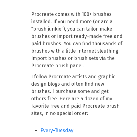
Procreate comes with 100+ brushes
installed. If you need more (or are a
“brush junkie”), you can tailor-make
brushes or import ready-made free and
paid brushes. You can find thousands of
brushes with a little Internet sleuthing.
Import brushes or brush sets via the
Procreate brush panel.
I follow Procreate artists and graphic
design blogs and often find new
brushes. I purchase some and get
others free. Here are a dozen of my
favorite free and paid Procreate brush
sites, in no special order:
Every-Tuesday