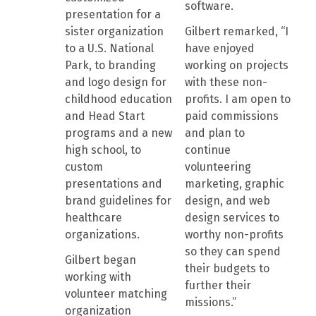
software.
presentation for a
sister organization
Gilbert remarked, “I
to a U.S. National
have enjoyed
Park, to branding
working on projects
and logo design for
with these non-
childhood education
profits. I am open to
and Head Start
paid commissions
programs and a new
and plan to
high school, to
continue
custom
volunteering
presentations and
marketing, graphic
brand guidelines for
design, and web
healthcare
design services to
organizations.
worthy non-profits
so they can spend
Gilbert began
their budgets to
working with
further their
volunteer matching
missions.”
organization