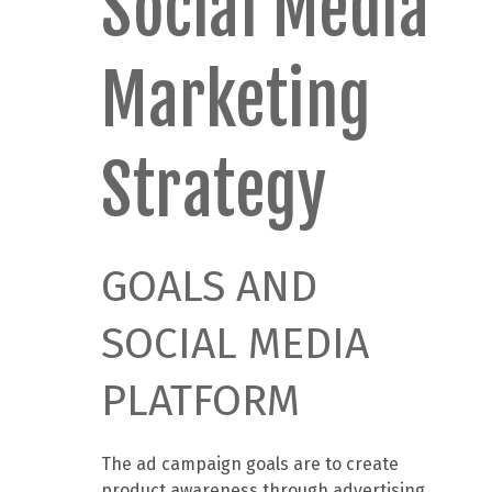
Social Media
Marketing
Strategy
GOALS AND
SOCIAL MEDIA
PLATFORM
The ad campaign goals are to create
product awareness through advertising