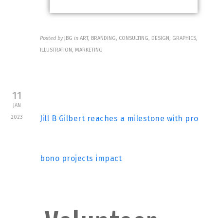
Posted by
JBG
in
ART, BRANDING, CONSULTING, DESIGN, GRAPHICS,
ILLUSTRATION, MARKETING
11
JAN
2023
Jill B Gilbert reaches a milestone with pro
bono projects impact