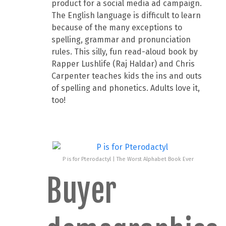
product for a social media ad campaign.
The English language is difficult to learn
because of the many exceptions to
spelling, grammar and pronunciation
rules. This silly, fun read-aloud book by
Rapper Lushlife (Raj Haldar) and Chris
Carpenter teaches kids the ins and outs
of spelling and phonetics. Adults love it,
too!
P is for Pterodactyl | The Worst Alphabet Book Ever
Buyer