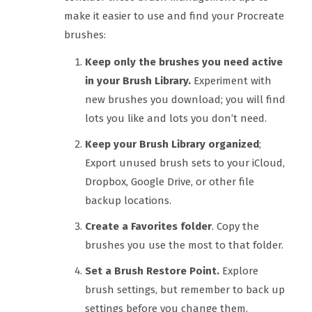
make it easier to use and find your Procreate
brushes:
Keep only the brushes you need active
in your Brush Library.
Experiment with
new brushes you download; you will find
lots you like and lots you don’t need.
Keep your Brush Library organized
;
Export unused brush sets to your iCloud,
Dropbox, Google Drive, or other file
backup locations.
Create a Favorites folder
. Copy the
brushes you use the most to that folder.
Set a Brush Restore Point.
Explore
brush settings, but remember to back up
settings before you change them.