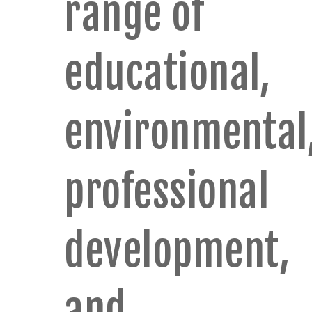
range of
educational,
environmental
professional
development,
and