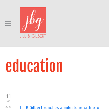
education
11
JAN
2023
Jill B Gilbert reaches a milestone with pro