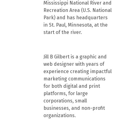
Mississippi National River and
Recreation Area (U.S. National
Park) and has headquarters
in St. Paul, Minnesota, at the
start of the river.
Jill B Gilbert is a graphic and
web designer with years of
experience creating impactful
marketing communications
for both digital and print
platforms, for large
corporations, small
businesses, and non-profit
organizations.