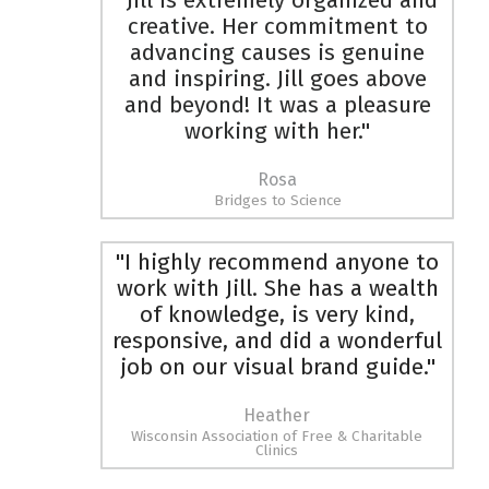
"Jill is extremely organized and
creative. Her commitment to
advancing causes is genuine
and inspiring. Jill goes above
and beyond! It was a pleasure
working with her."
Rosa
Bridges to Science
"I highly recommend anyone to
work with Jill. She has a wealth
of knowledge, is very kind,
responsive, and did a wonderful
job on our visual brand guide."
Heather
Wisconsin Association of Free & Charitable
Clinics