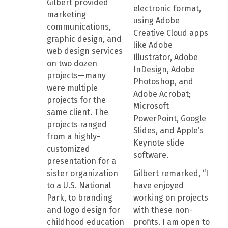
Gilbert provided
electronic format,
marketing
using Adobe
communications,
Creative Cloud apps
graphic design, and
like Adobe
web design services
Illustrator, Adobe
on two dozen
InDesign, Adobe
projects—many
Photoshop, and
were multiple
Adobe Acrobat;
projects for the
Microsoft
same client. The
PowerPoint, Google
projects ranged
Slides, and Apple’s
from a highly-
Keynote slide
customized
software.
presentation for a
sister organization
Gilbert remarked, “I
to a U.S. National
have enjoyed
Park, to branding
working on projects
and logo design for
with these non-
childhood education
profits. I am open to