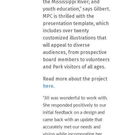
the Mississippi River; and
youth education,” says Gilbert.
MPC is thrilled with the
presentation template, which
includes over twenty
customized illustrations that
will appeal to diverse
audiences, from prospective
board members to volunteers
and Park visitors of all ages.
Read more about the project
here
.
“Jill was wonderful to work with.
She responded positively to our
initial feedback on a design and
came back with an update that
accurately met our needs and
vision while incorporating her