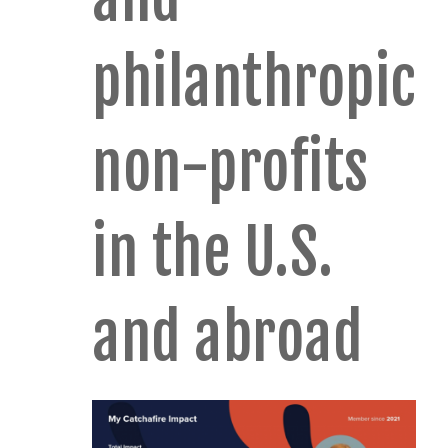
philanthropic
non-profits
in the U.S.
and abroad