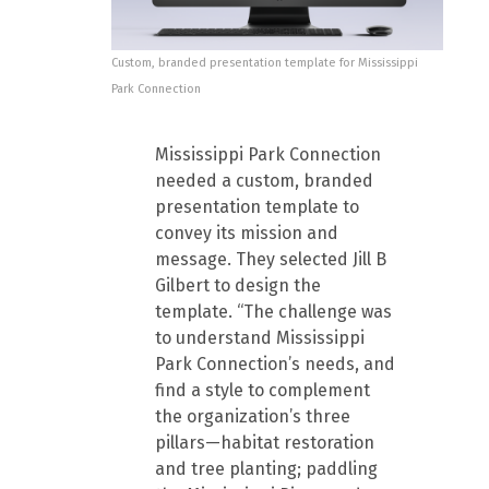
Custom, branded presentation template for Mississippi
Park Connection
Mississippi Park Connection
needed a custom, branded
presentation template to
convey its mission and
message. They selected Jill B
Gilbert to design the
template. “The challenge was
to understand Mississippi
Park Connection’s needs, and
find a style to complement
the organization’s three
pillars—habitat restoration
and tree planting; paddling