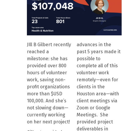
JIll B Gilbert recently
advances in the
reached a
past 5 years made it
milestone: she has
possible to
provided over 800
complete all of this
hours of volunteer
volunteer work
work, saving non-
remotely—even for
profit organizations
clients in the
more than $USD
Houston area—with
100,000. And she’s
client meetings via
not slowing down—
Zoom or Google
currently working
Meetings. She
on her next project!
provided project
deliverables in