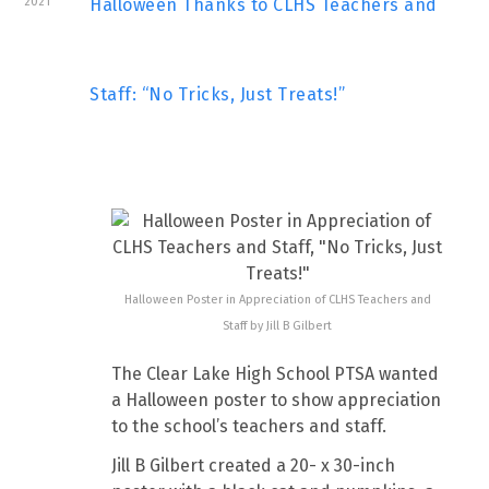
2021
Halloween Thanks to CLHS Teachers and
Staff: “No Tricks, Just Treats!”
Halloween Poster in Appreciation of CLHS Teachers and
Staff by Jill B Gilbert
The Clear Lake High School PTSA wanted
a Halloween poster to show appreciation
to the school’s teachers and staff.
Jill B Gilbert created a 20- x 30-inch