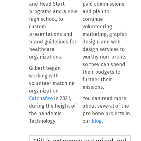
and Head Start
paid commissions
programs and a new
and plan to
high school, to
continue
custom
volunteering
presentations and
marketing, graphic
brand guidelines for
design, and web
healthcare
design services to
organizations.
worthy non-profits
so they can spend
Gilbert began
their budgets to
working with
further their
volunteer matching
missions.”
organization
Catchafire
in 2021,
You can read more
during the height of
about several of the
the pandemic.
pro bono projects in
Technology
our
blog
.