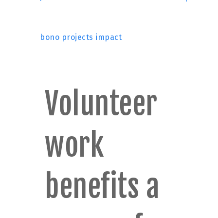
bono projects impact
Volunteer
work
benefits a