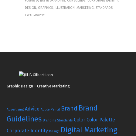
Posted by
JBG
in
BRANDING, CONSULTING, CORPORATE IDENTITY,
DESIGN, GRAPHICS, ILLUSTRATION, MARKETING, STANDARDS,
TYPOGRAPHY
Graphic Design + Creative Marketing
Brand
Brand
Advice
Advertising
Apple Pencil
Guidelines
Color
Color Palette
Branding Standards
Digital Marketing
Corporate Identity
Design