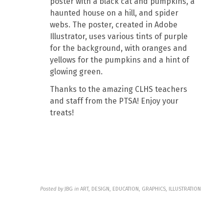
poster with a black cat and pumpkins, a
haunted house on a hill, and spider
webs. The poster, created in Adobe
Illustrator, uses various tints of purple
for the background, with oranges and
yellows for the pumpkins and a hint of
glowing green.
Thanks to the amazing CLHS teachers
and staff from the PTSA! Enjoy your
treats!
Posted by
JBG
in
ART, DESIGN, EDUCATION, GRAPHICS, ILLUSTRATION