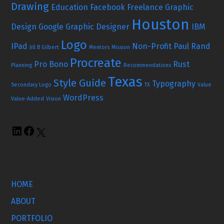
Drawing
Education
Facebook
Freelance Graphic
Houston
Design
Google
Graphic Designer
IBM
Logo
IPad
Non-Profit
Paul Rand
Jill B Gilbert
Mentors
Mission
Procreate
Pro Bono
Rust
Planning
Recommendations
Texas
Style Guide
Typography
Secondary Logo
TX
Value
WordPress
Value-Added
Vision
HOME
ABOUT
PORTFOLIO