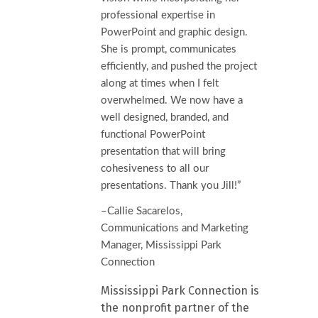
professional expertise in
PowerPoint and graphic design.
She is prompt, communicates
efficiently, and pushed the project
along at times when I felt
overwhelmed. We now have a
well designed, branded, and
functional PowerPoint
presentation that will bring
cohesiveness to all our
presentations. Thank you Jill!”
–Callie Sacarelos,
Communications and Marketing
Manager, Mississippi Park
Connection
Mississippi Park Connection is
the nonprofit partner of the