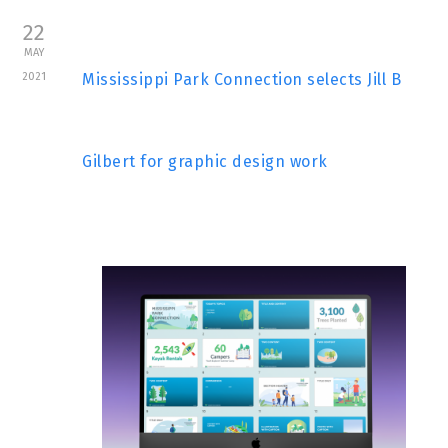
22
MAY
2021
Mississippi Park Connection selects Jill B
Gilbert for graphic design work