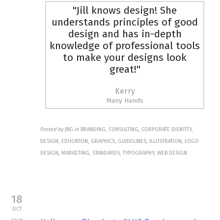
"Jill knows design! She
understands principles of good
design and has in-depth
knowledge of professional tools
to make your designs look
great!"
Kerry
Many Hands
Posted by
JBG
in
BRANDING, CONSULTING, CORPORATE IDENTITY,
DESIGN, EDUCATION, GRAPHICS, GUIDELINES, ILLUSTRATION, LOGO
DESIGN, MARKETING, STANDARDS, TYPOGRAPHY, WEB DESIGN
18
OCT