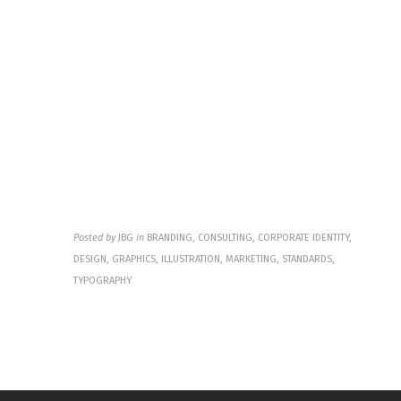
National 
River and 
Recreation 
Area
Posted by
JBG
in
BRANDING, CONSULTING, CORPORATE IDENTITY,
DESIGN, GRAPHICS, ILLUSTRATION, MARKETING, STANDARDS,
TYPOGRAPHY