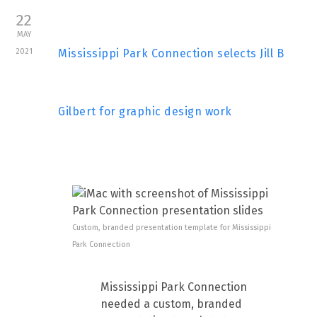
22
MAY
2021
Mississippi Park Connection selects Jill B
Gilbert for graphic design work
Custom, branded presentation template for Mississippi
Park Connection
Mississippi Park Connection
needed a custom, branded