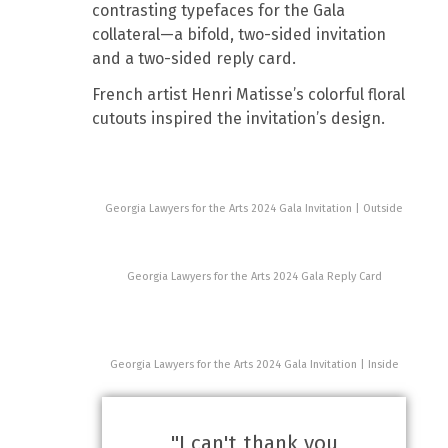
contrasting typefaces for the Gala
collateral—a bifold, two-sided invitation
and a two-sided reply card.
French artist Henri Matisse’s colorful floral
cutouts inspired the invitation’s design.
Georgia Lawyers for the Arts 2024 Gala Invitation | Outside
Georgia Lawyers for the Arts 2024 Gala Reply Card
Georgia Lawyers for the Arts 2024 Gala Invitation | Inside
"I can't thank you