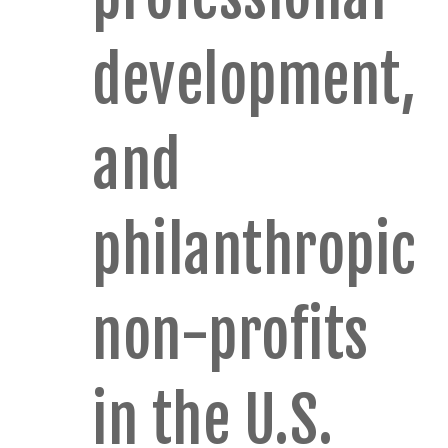
development,
and
philanthropic
non-profits
in the U.S.