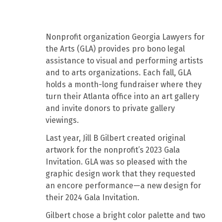
Nonprofit organization Georgia Lawyers for
the Arts (GLA) provides pro bono legal
assistance to visual and performing artists
and to arts organizations. Each fall, GLA
holds a month-long fundraiser where they
turn their Atlanta office into an art gallery
and invite donors to private gallery
viewings.
Last year, Jill B Gilbert created original
artwork for the nonprofit’s 2023 Gala
Invitation. GLA was so pleased with the
graphic design work that they requested
an encore performance—a new design for
their 2024 Gala Invitation.
Gilbert chose a bright color palette and two