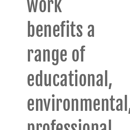
work
benefits a
range of
educational,
environmental
professional