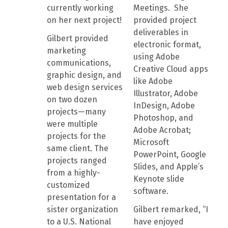
currently working
Meetings. She
on her next project!
provided project
deliverables in
Gilbert provided
electronic format,
marketing
using Adobe
communications,
Creative Cloud apps
graphic design, and
like Adobe
web design services
Illustrator, Adobe
on two dozen
InDesign, Adobe
projects—many
Photoshop, and
were multiple
Adobe Acrobat;
projects for the
Microsoft
same client. The
PowerPoint, Google
projects ranged
Slides, and Apple’s
from a highly-
Keynote slide
customized
software.
presentation for a
sister organization
Gilbert remarked, “I
to a U.S. National
have enjoyed