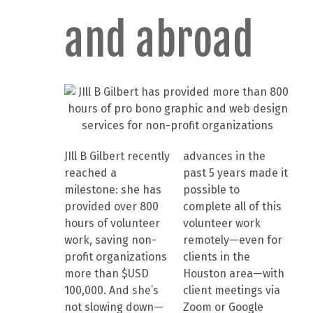
and abroad
JIll B Gilbert recently
advances in the
reached a
past 5 years made it
milestone: she has
possible to
provided over 800
complete all of this
hours of volunteer
volunteer work
work, saving non-
remotely—even for
profit organizations
clients in the
more than $USD
Houston area—with
100,000. And she’s
client meetings via
not slowing down—
Zoom or Google