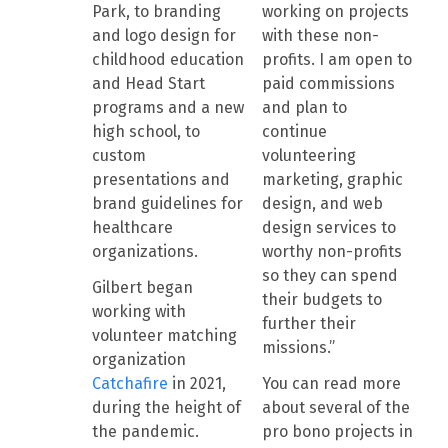
Park, to branding
working on projects
and logo design for
with these non-
childhood education
profits. I am open to
and Head Start
paid commissions
programs and a new
and plan to
high school, to
continue
custom
volunteering
presentations and
marketing, graphic
brand guidelines for
design, and web
healthcare
design services to
organizations.
worthy non-profits
so they can spend
Gilbert began
their budgets to
working with
further their
volunteer matching
missions.”
organization
Catchafire
in 2021,
You can read more
during the height of
about several of the
the pandemic.
pro bono projects in