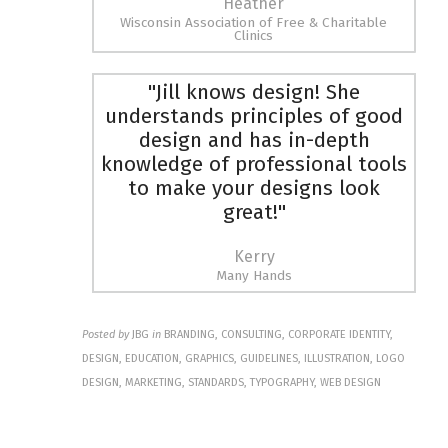
Heather
Wisconsin Association of Free & Charitable
Clinics
"Jill knows design! She
understands principles of good
design and has in-depth
knowledge of professional tools
to make your designs look
great!"
Kerry
Many Hands
Posted by
JBG
in
BRANDING, CONSULTING, CORPORATE IDENTITY,
DESIGN, EDUCATION, GRAPHICS, GUIDELINES, ILLUSTRATION, LOGO
DESIGN, MARKETING, STANDARDS, TYPOGRAPHY, WEB DESIGN