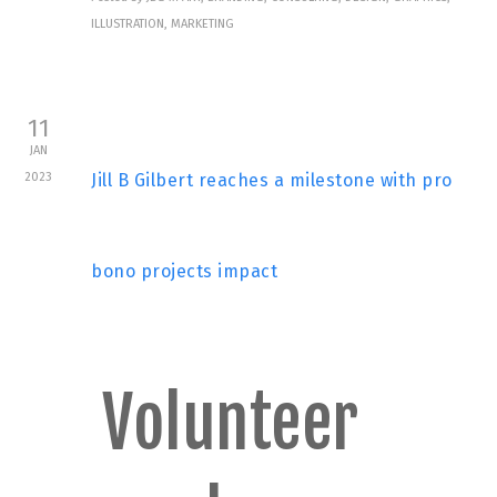
ILLUSTRATION, MARKETING
11
JAN
2023
Jill B Gilbert reaches a milestone with pro
bono projects impact
Volunteer