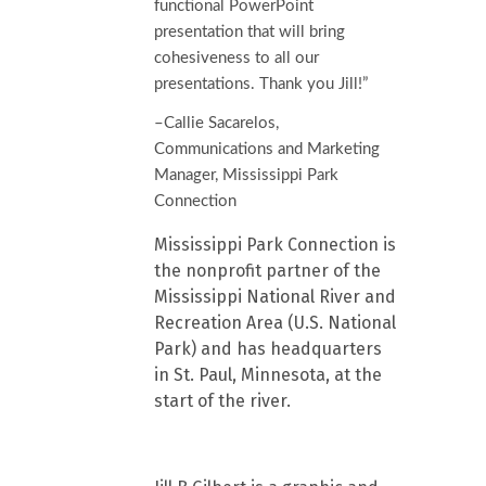
functional PowerPoint
presentation that will bring
cohesiveness to all our
presentations. Thank you Jill!”
–Callie Sacarelos,
Communications and Marketing
Manager, Mississippi Park
Connection
Mississippi Park Connection is
the nonprofit partner of the
Mississippi National River and
Recreation Area (U.S. National
Park) and has headquarters
in St. Paul, Minnesota, at the
start of the river.