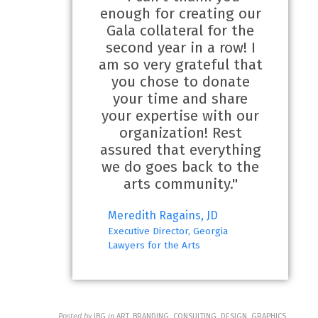
enough for creating our
Gala collateral for the
second year in a row! I
am so very grateful that
you chose to donate
your time and share
your expertise with our
organization! Rest
assured that everything
we do goes back to the
arts community."
Meredith Ragains, JD
Executive Director, Georgia
Lawyers for the Arts
Posted by
JBG
in
ART, BRANDING, CONSULTING, DESIGN, GRAPHICS,