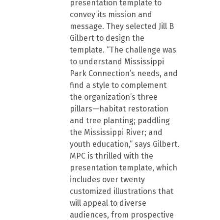
presentation template to
convey its mission and
message. They selected Jill B
Gilbert to design the
template. “The challenge was
to understand Mississippi
Park Connection’s needs, and
find a style to complement
the organization’s three
pillars—habitat restoration
and tree planting; paddling
the Mississippi River; and
youth education,” says Gilbert.
MPC is thrilled with the
presentation template, which
includes over twenty
customized illustrations that
will appeal to diverse
audiences, from prospective