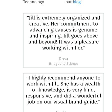
Technology
our
blog
.
"Jill is extremely organized and
creative. Her commitment to
advancing causes is genuine
and inspiring. Jill goes above
and beyond! It was a pleasure
working with her."
Rosa
Bridges to Science
"I highly recommend anyone to
work with Jill. She has a wealth
of knowledge, is very kind,
responsive, and did a wonderful
job on our visual brand guide."