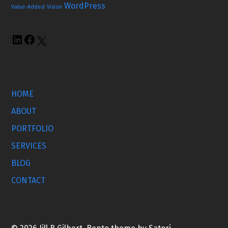
WordPress
Value-Added
Vision
HOME
ABOUT
PORTFOLIO
SERVICES
BLOG
CONTACT