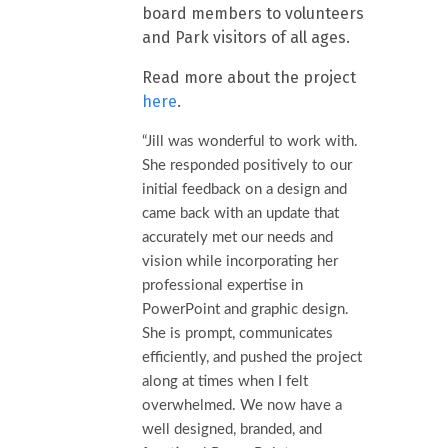
board members to volunteers
and Park visitors of all ages.
Read more about the project
here
.
“Jill was wonderful to work with.
She responded positively to our
initial feedback on a design and
came back with an update that
accurately met our needs and
vision while incorporating her
professional expertise in
PowerPoint and graphic design.
She is prompt, communicates
efficiently, and pushed the project
along at times when I felt
overwhelmed. We now have a
well designed, branded, and