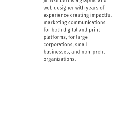
Jill B Gilbert is a graphic and
web designer with years of
experience creating impactful
marketing communications
for both digital and print
platforms, for large
corporations, small
businesses, and non-profit
organizations.
the nonprofit 
partner of 
Mississippi 