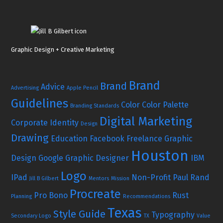
Graphic Design + Creative Marketing
Brand
Brand
Advice
Advertising
Apple Pencil
Guidelines
Color
Color Palette
Branding Standards
Digital Marketing
Corporate Identity
Design
Drawing
Education
Facebook
Freelance Graphic
Houston
Design
Google
Graphic Designer
IBM
Logo
IPad
Non-Profit
Paul Rand
Jill B Gilbert
Mentors
Mission
Procreate
Pro Bono
Rust
Planning
Recommendations
Texas
Style Guide
Typography
Secondary Logo
TX
Value