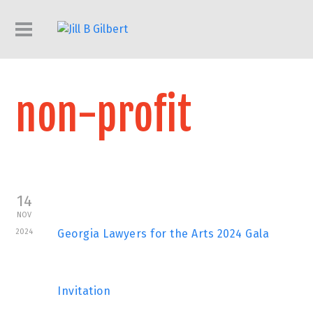
non-profit
14
NOV
2024
Georgia Lawyers for the Arts 2024 Gala
Invitation