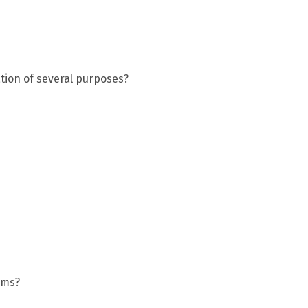
ation of several purposes?
rms?