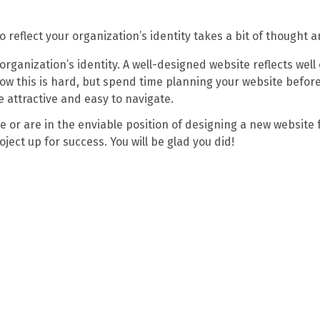
 reflect your organization’s identity takes a bit of thought 
organization’s identity. A well-designed website reflects wel
ow this is hard, but spend time planning your website befor
e attractive and easy to navigate.
 or are in the enviable position of designing a new website 
ject up for success. You will be glad you did!