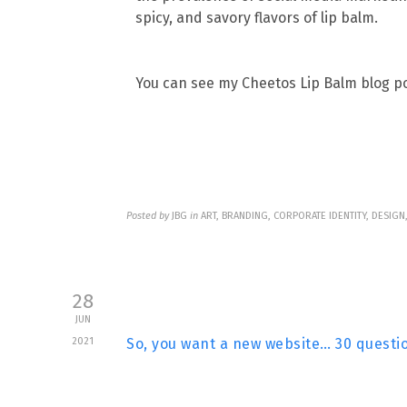
spicy, and savory flavors of lip balm.
You can see my Cheetos Lip Balm blog pos
Posted by
JBG
in
ART, BRANDING, CORPORATE IDENTITY, DESIG
28
JUN
2021
So, you want a new website… 30 questio