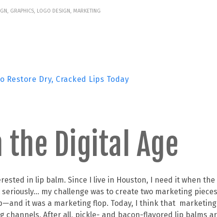
IGN, GRAPHICS, LOGO DESIGN, MARKETING
to Restore Dry, Cracked Lips Today
 the Digital Age
ested in lip balm. Since I live in Houston, I need it when the
ut seriously… my challenge was to create two marketing piece
p—and it was a marketing flop. Today, I think that marketin
 channels. After all, pickle- and bacon-flavored lip balms ar