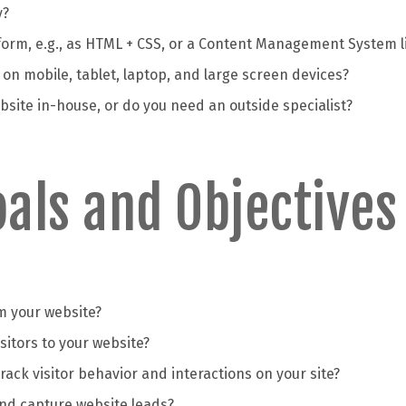
y?
form, e.g., as HTML + CSS, or a Content Management System l
on mobile, tablet, laptop, and large screen devices?
site in-house, or do you need an outside specialist?
als and Objectives
m your website?
isitors to your website?
rack visitor behavior and interactions on your site?
and capture website leads?