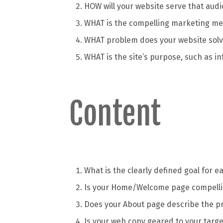
HOW will your website serve that aud
WHAT is the compelling marketing mes
WHAT problem does your website solve
WHAT is the site’s purpose, such as i
Content
What is the clearly defined goal for 
Is your Home/Welcome page compell
Does your About page describe the p
Is your web copy geared to your targe