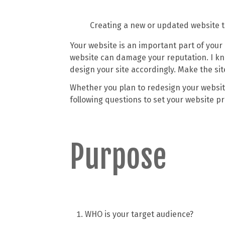
Creating a new or updated website to
Your website is an important part of your 
website can damage your reputation. I kn
design your site accordingly. Make the sit
Whether you plan to redesign your website
following questions to set your website pro
Purpose
WHO is your target audience?