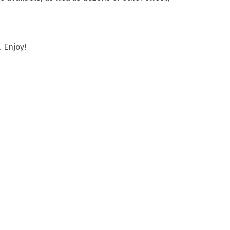
 Enjoy!