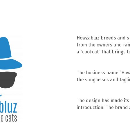
Howzabluz breeds and sho
from the owners and ran 
a “cool cat” that brings 
The business name “Howz
the sunglasses and tagli
The design has made its 
introduction. The brand a