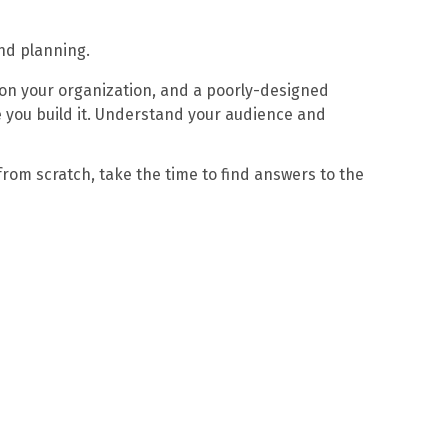
and planning.
l on your organization, and a poorly-designed
e you build it. Understand your audience and
from scratch, take the time to find answers to the