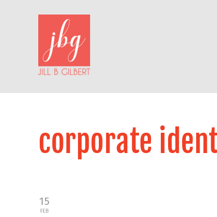
corporate ident
15
FEB