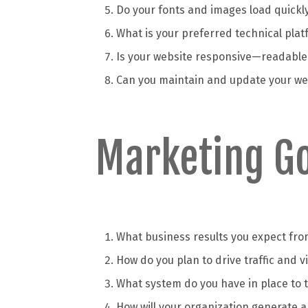
Do your fonts and images load quickl
What is your preferred technical plat
Is your website responsive—readable 
Can you maintain and update your web
Marketing Go
What business results you expect fro
How do you plan to drive traffic and v
What system do you have in place to t
How will your organization generate 