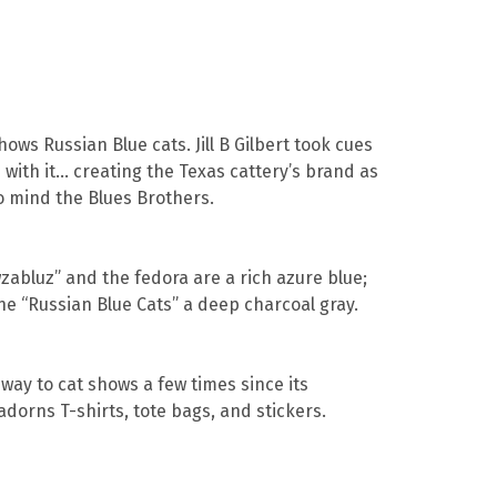
ws Russian Blue cats. Jill B Gilbert took cues
with it… creating the Texas cattery’s brand as
to mind the Blues Brothers.
abluz” and the fedora are a rich azure blue;
ne “Russian Blue Cats” a deep charcoal gray.
way to cat shows a few times since its
dorns T-shirts, tote bags, and stickers.