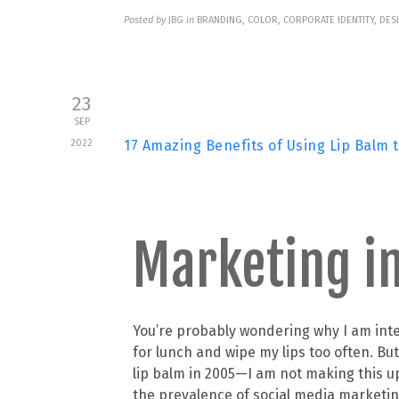
Posted by
JBG
in
BRANDING, COLOR, CORPORATE IDENTITY, DES
23
SEP
2022
17 Amazing Benefits of Using Lip Balm 
Marketing in
You’re probably wondering why I am inter
for lunch and wipe my lips too often. B
lip balm in 2005—I am not making this u
the prevalence of social media marketing