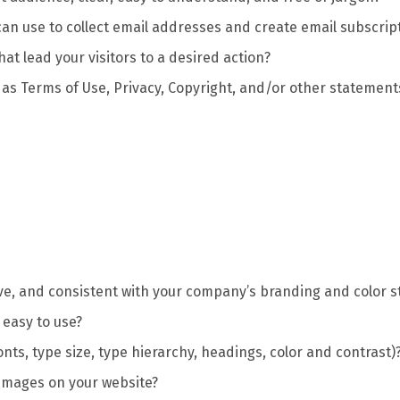
an use to collect email addresses and create email subscrip
hat lead your visitors to a desired action?
 as Terms of Use, Privacy, Copyright, and/or other statement
sive, and consistent with your company’s branding and color 
 easy to use?
onts, type size, type hierarchy, headings, color and contrast)
 images on your website?