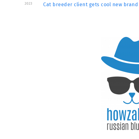
2023
Cat breeder client gets cool new brand