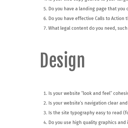
Do you have a landing page that you c
Do you have effective Calls to Action t
What legal content do you need, such
Design
Is your website “look and feel” cohe
Is your website’s navigation clear and
Is the site typography easy to read (f
Do you use high quality graphics and