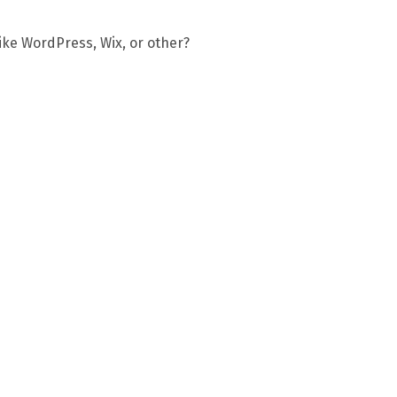
ike WordPress, Wix, or other?