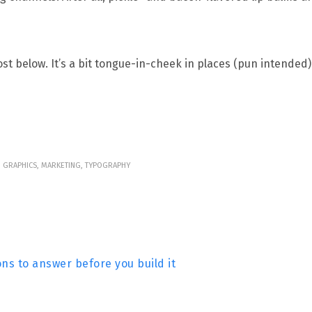
t below. It’s a bit tongue-in-cheek in places (pun intended).
N, GRAPHICS, MARKETING, TYPOGRAPHY
ns to answer before you build it