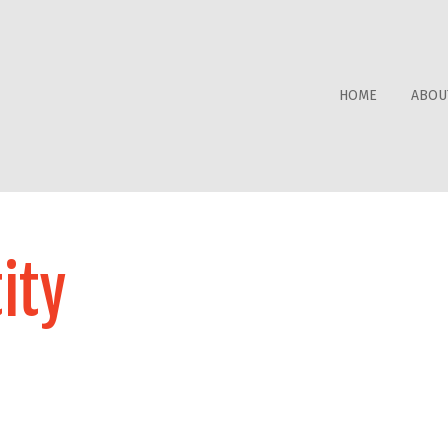
HOME
ABOU
ity