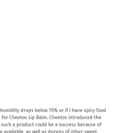
 humidity drops below 70% or if I have spicy food
s for Cheetos Lip Balm. Cheetos introduced the
g such a product could be a success because of
e available, as well as dozens of other sweet,