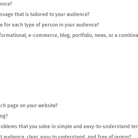
ience?
sage that is tailored to your audience?
 for each type of person in your audience?
nformational, e-commerce, blog, portfolio, news, or a combin
each page on your website?
ing?
roblems that you solve in simple and easy-to-understand te
t audience, clear, easy to understand, and free of jargon?