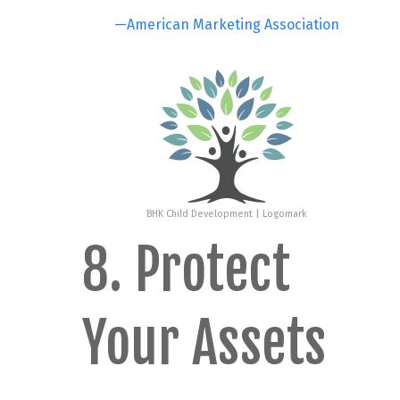
—American Marketing Association
BHK Child Development | Logomark
8. Protect
Your Assets