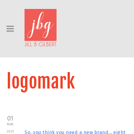
logomark
01
MAR
2025
So, you think you need a new brand… eight