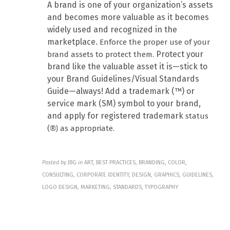
A brand is one of your organization’s assets
and becomes more valuable as it becomes
widely used and recognized in the
marketplace.
Enforce the proper use of your
Protect your
brand assets to protect them.
brand like the valuable asset it is—stick to
your Brand Guidelines/Visual Standards
Guide—always! Add a trademark (™) or
service mark (SM) symbol to your brand,
and apply for registered trademark
status
(
as appropriate.
®)
Posted by
JBG
in
ART, BEST PRACTICES, BRANDING, COLOR,
CONSULTING, CORPORATE IDENTITY, DESIGN, GRAPHICS, GUIDELINES,
LOGO DESIGN, MARKETING, STANDARDS, TYPOGRAPHY