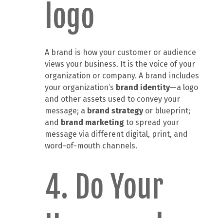
logo
A brand is how your customer or audience
views your business. It is the voice of your
organization or company. A brand includes
your organization’s
brand
identity
—a logo
and other assets used to convey your
message; a
brand strategy
or blueprint;
and
brand marketing
to spread your
message via different digital, print, and
word-of-mouth channels.
4. Do Your