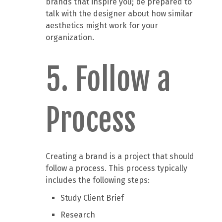
brands that inspire you; be prepared to
talk with the designer about how similar
aesthetics might work for your
organization.
5. Follow a
Process
Creating a brand is a project that should
follow a process. This process typically
includes the following steps:
Study Client Brief
Research