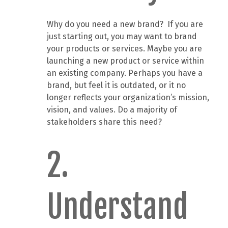
Why do you need a new brand? If you are
just starting out, you may want to brand
your products or services. Maybe you are
launching a new product or service within
an existing company. Perhaps you have a
brand, but feel it is outdated, or it no
longer reflects your organization’s mission,
vision, and values. Do a majority of
stakeholders share this need?
2.
Understand