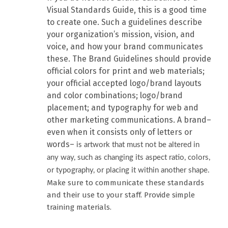
Visual Standards Guide, this is a good time
to create one. Such a guidelines describe
your organization’s mission, vision, and
voice, and how your brand communicates
these. The Brand Guidelines should provide
official colors for print and web materials;
your official accepted logo/brand layouts
and color combinations; logo/brand
placement; and typography for web and
other marketing communications. A brand–
even when it consists only of letters or
words–
is artwork that must not be altered in
any way, such as changing its aspect ratio, colors,
or typography, or placing it within another shape.
Make sure to communicate these standards
and their use to your staff. Provide simple
training materials.