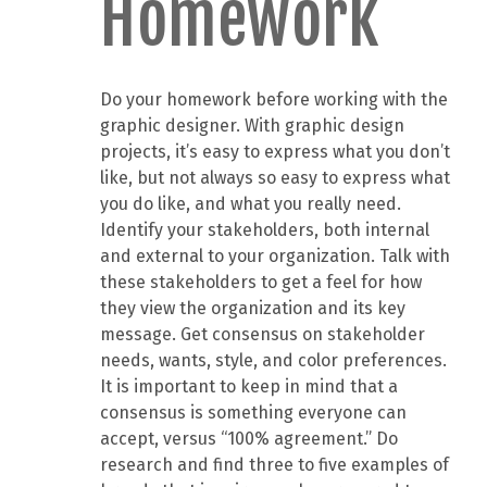
Homework
Do your homework before working with the
graphic designer. With graphic design
projects, it’s easy to express what you don’t
like, but not always so easy to express what
you do like, and what you really need.
Identify your stakeholders, both internal
and external to your organization. Talk with
these stakeholders to get a feel for how
they view the organization and its key
message. Get consensus on stakeholder
needs, wants, style, and color preferences.
It is important to keep in mind that a
consensus is something everyone can
accept, versus “100% agreement.” Do
research and find three to five examples of