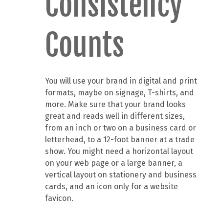
Consistency
Counts
You will use your brand in digital and print
formats, maybe on signage, T-shirts, and
more. Make sure that your brand looks
great and reads well in different sizes,
from an inch or two on a business card or
letterhead, to a 12-foot banner at a trade
show. You might need a horizontal layout
on your web page or a large banner, a
vertical layout on stationery and business
cards, and an icon only for a website
favicon.