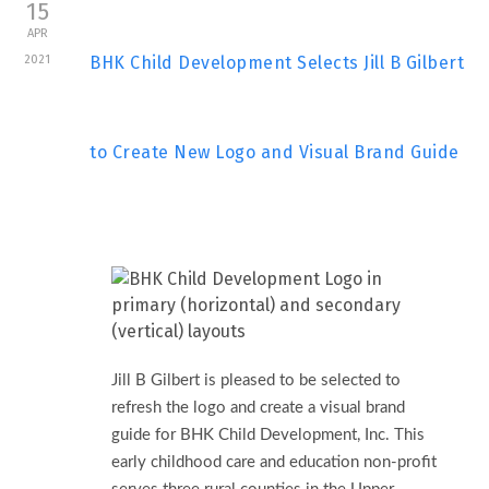
15
APR
2021
BHK Child Development Selects Jill B Gilbert
to Create New Logo and Visual Brand Guide
Jill B Gilbert is pleased to be selected to
refresh the logo and create a visual brand
guide for BHK Child Development, Inc. This
early childhood care and education non-profit