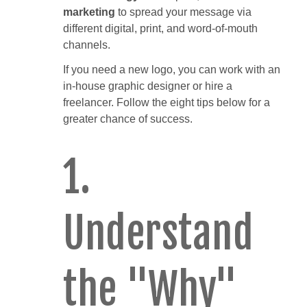
marketing
to spread your message via
different digital, print, and word-of-mouth
channels.
If you need a new logo, you can work with an
in-house graphic designer or hire a
freelancer. Follow the eight tips below for a
greater chance of success.
1.
Understand
the "Why"