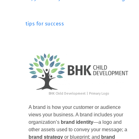
tips for success
BHK Child Development | Primary Logo
A brand is how your customer or audience
views your business. A brand includes your
organization’s
brand
identity
—a logo and
other assets used to convey your message; a
brand strategy
or blueprint; and
brand