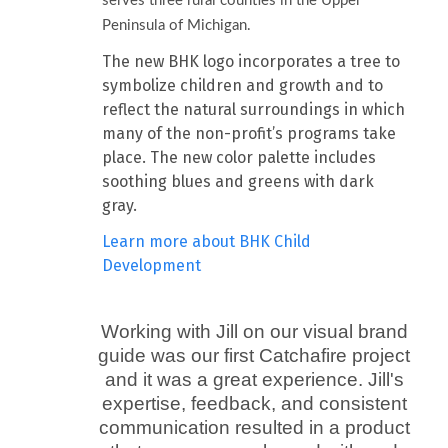
serves three rural counties in the Upper
Peninsula of Michigan.
The new BHK logo incorporates a tree to
symbolize children and growth and to
reflect the natural surroundings in which
many of the non-profit’s programs take
place. The new color palette includes
soothing blues and greens with dark
gray.
Learn more about BHK Child
Development
Working with Jill on our visual brand
guide was our first Catchafire project
and it was a great experience. Jill's
expertise, feedback, and consistent
communication resulted in a product