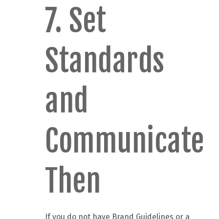
7. Set
Standards
and
Communicate
Then
If you do not have Brand Guidelines or a