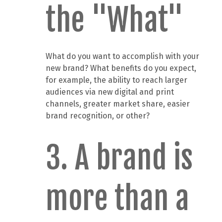
the "What"
What do you want to accomplish with your
new brand? What benefits do you expect,
for example, the ability to reach larger
audiences via new digital and print
channels, greater market share, easier
brand recognition, or other?
3. A brand is
more than a