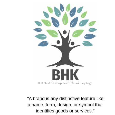
BHK Child Development | Secondary Logo
"A brand is any distinctive feature like
a name, term, design, or symbol that
identifies goods or services."