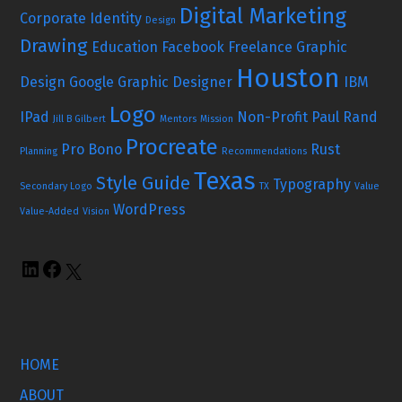
Digital Marketing
Corporate Identity
Design
Drawing
Education
Facebook
Freelance Graphic
Houston
Design
Google
Graphic Designer
IBM
Logo
IPad
Non-Profit
Paul Rand
Jill B Gilbert
Mentors
Mission
Procreate
Pro Bono
Rust
Planning
Recommendations
Texas
Style Guide
Typography
Secondary Logo
TX
Value
WordPress
Value-Added
Vision
HOME
ABOUT