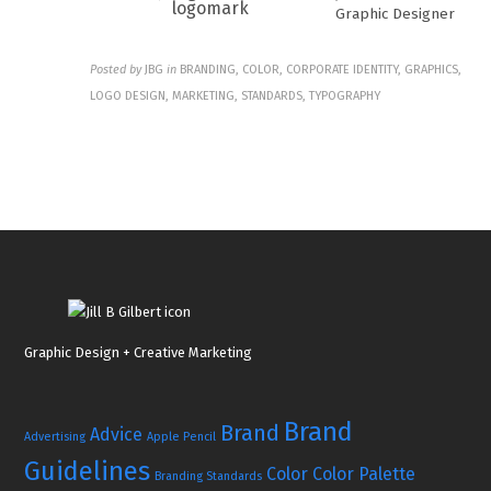
Graphic Designer
Posted by
JBG
in
BRANDING, COLOR, CORPORATE IDENTITY, GRAPHICS,
LOGO DESIGN, MARKETING, STANDARDS, TYPOGRAPHY
Graphic Design + Creative Marketing
Brand
Brand
Advice
Advertising
Apple Pencil
Guidelines
Color
Color Palette
Branding Standards