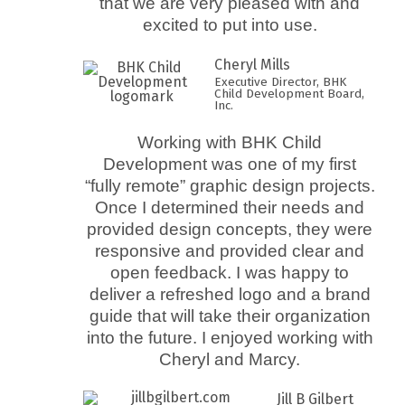
that we are very pleased with and
excited to put into use.
Cheryl Mills
Executive Director, BHK
Child Development Board,
Inc.
Working with BHK Child
Development was one of my first
“fully remote” graphic design projects.
Once I determined their needs and
provided design concepts, they were
responsive and provided clear and
open feedback. I was happy to
deliver a refreshed logo and a brand
guide that will take their organization
into the future. I enjoyed working with
Cheryl and Marcy.
Jill B Gilbert