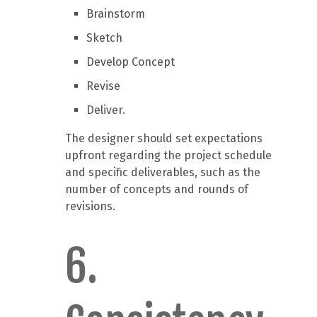
Brainstorm
Sketch
Develop Concept
Revise
Deliver.
The designer should set expectations
upfront regarding the project schedule
and specific deliverables, such as the
number of concepts and rounds of
revisions.
6.