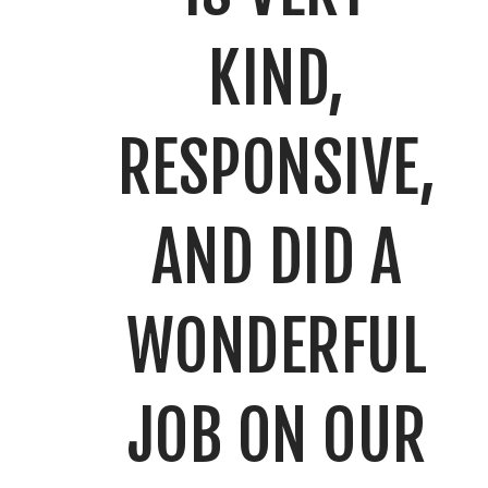
KIND,
RESPONSIVE,
AND DID A
WONDERFUL
JOB ON OUR