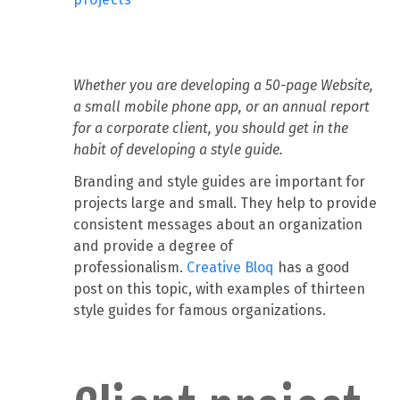
Whether you are developing a 50-page Website,
a small mobile phone app, or an annual report
for a corporate client, you should get in the
habit of developing a style guide.
Branding and style guides are important for
projects large and small. They help to provide
consistent messages about an organization
and provide a degree of
professionalism.
Creative Bloq
has a good
post on this topic, with examples of thirteen
style guides for famous organizations.