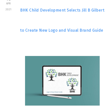
APR
2021
BHK Child Development Selects Jill B Gilbert
to Create New Logo and Visual Brand Guide