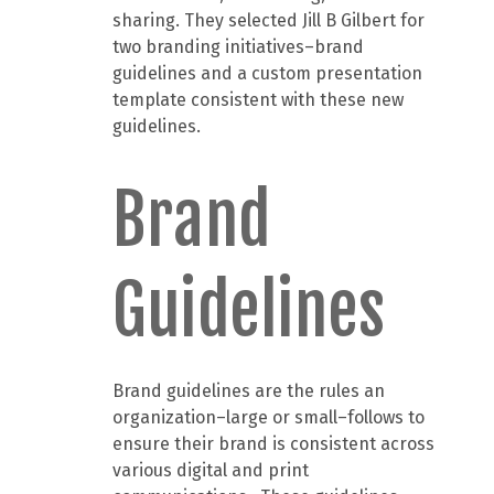
sharing. They selected Jill B Gilbert for
two branding initiatives–brand
guidelines and a custom presentation
template consistent with these new
guidelines.
Brand
Guidelines
Brand guidelines are the rules an
organization–large or small–follows to
ensure their brand is consistent across
various digital and print