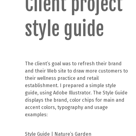
Client project
style guide
The client’s goal was to refresh their brand
and their Web site to draw more customers to
their wellness practice and retail
establishment. I prepared a simple style
guide, using Adobe Illustrator. The Style Guide
displays the brand, color chips for main and
accent colors, typography and usage
examples:
Style Guide | Nature’s Garden