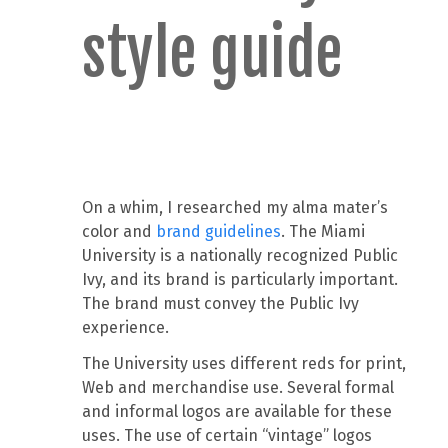
style guide
On a whim, I researched my alma mater’s
color and
brand guidelines
. The Miami
University is a nationally recognized Public
Ivy, and its brand is particularly important.
The brand must convey the Public Ivy
experience.
The University uses different reds for print,
Web and merchandise use. Several formal
and informal logos are available for these
uses. The use of certain “vintage” logos