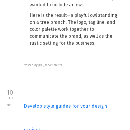
wanted to include an owl.
Here is the result—a playful owl standing
on a tree branch. The logo, tag line, and
color palette work together to
communicate the brand, as well as the
rustic setting for the business.
Posted by
JBG
,
0 comments
10
FEB
2018
Develop style guides for your design
projects