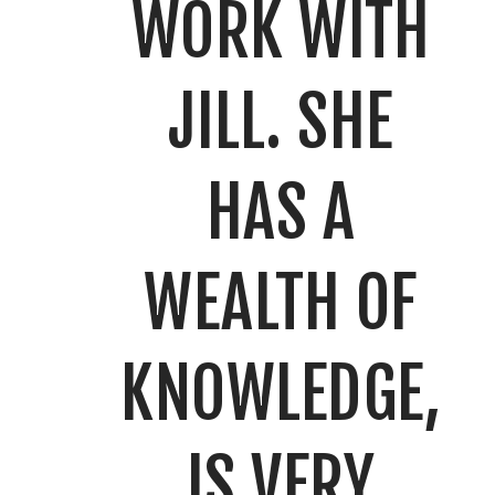
WORK WITH
JILL. SHE
HAS A
WEALTH OF
KNOWLEDGE,
IS VERY