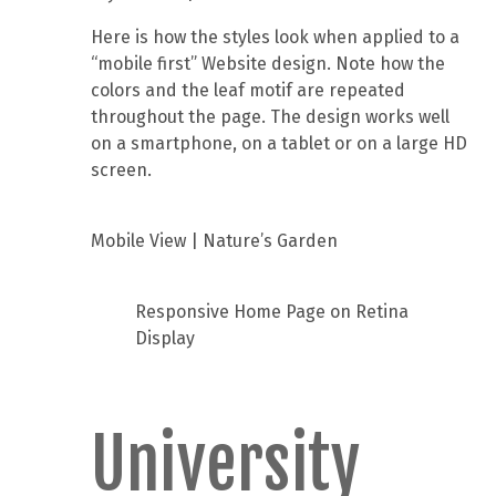
Here is how the styles look when applied to a
“mobile first” Website design. Note how the
colors and the leaf motif are repeated
throughout the page. The design works well
on a smartphone, on a tablet or on a large HD
screen.
Mobile View | Nature’s Garden
Responsive Home Page on Retina
Display
University