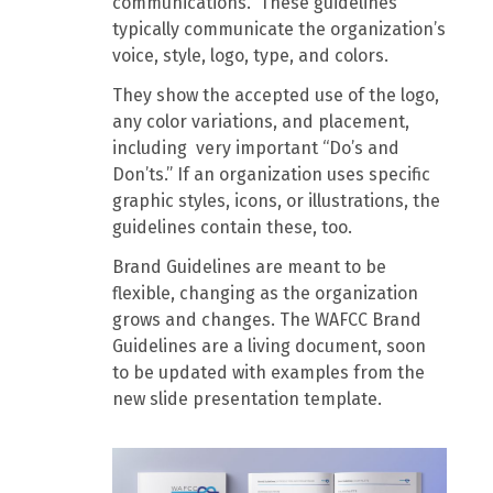
communications. These guidelines
typically communicate the organization’s
voice, style, logo, type, and colors.
They show the accepted use of the logo,
any color variations, and placement,
including very important “Do’s and
Don’ts.” If an organization uses specific
graphic styles, icons, or illustrations, the
guidelines contain these, too.
Brand Guidelines are meant to be
flexible, changing as the organization
grows and changes. The WAFCC Brand
Guidelines are a living document, soon
to be updated with examples from the
new slide presentation template.