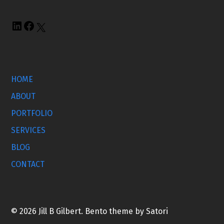
HOME
ABOUT
PORTFOLIO
SERVICES
BLOG
CONTACT
© 2026 Jill B Gilbert. Bento theme by Satori