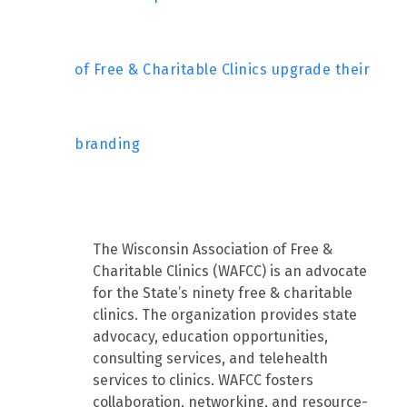
of Free & Charitable Clinics upgrade their
branding
The Wisconsin Association of Free &
Charitable Clinics (WAFCC) is an advocate
for the State’s ninety free & charitable
clinics. The organization provides state
advocacy, education opportunities,
consulting services, and telehealth
services to clinics. WAFCC fosters
collaboration, networking, and resource-