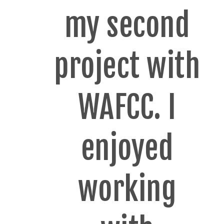
my second
project with
WAFCC. I
enjoyed
working