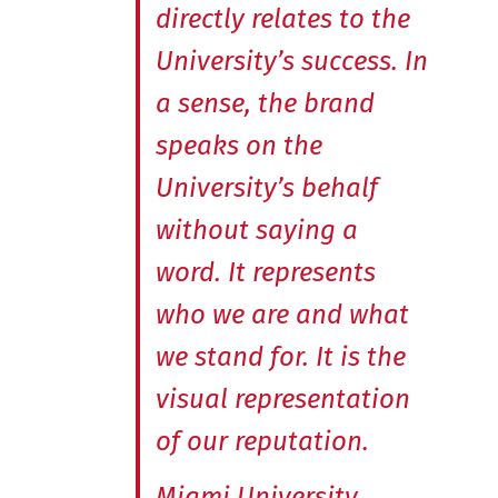
directly relates to the
University’s success. In
a sense, the brand
speaks on the
University’s behalf
without saying a
word. It represents
who we are and what
we stand for. It is the
visual representation
of our reputation.
Miami University