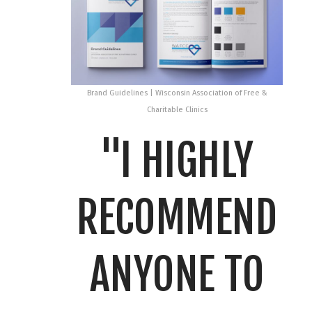
Brand Guidelines | Wisconsin Association of Free &
Charitable Clinics
"I HIGHLY
RECOMMEND
ANYONE TO