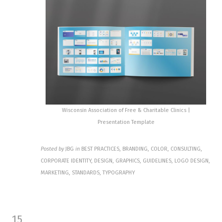
Wisconsin Association of Free & Charitable Clinics |
Presentation Template
Posted by
JBG
in
BEST PRACTICES, BRANDING, COLOR, CONSULTING,
CORPORATE IDENTITY, DESIGN, GRAPHICS, GUIDELINES, LOGO DESIGN,
MARKETING, STANDARDS, TYPOGRAPHY
15