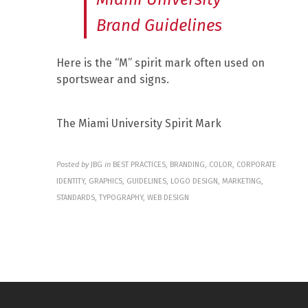
Brand Guidelines
Here is the “M” spirit mark often used on
sportswear and signs.
The Miami University Spirit Mark
Posted by
JBG
in
BEST PRACTICES, BRANDING, COLOR, CORPORATE
IDENTITY, GRAPHICS, GUIDELINES, LOGO DESIGN, MARKETING,
STANDARDS, TYPOGRAPHY, WEB DESIGN