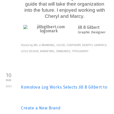
guide that will take their organization
into the future. I enjoyed working with
Cheryl and Marcy.
Jill B Gilbert
Graphic Designer
Posted by
JBG
in
BRANDING, COLOR, CORPORATE IDENTITY, GRAPHICS,
LOGO DESIGN, MARKETING, STANDARDS, TYPOGRAPHY
10
MAR
2021
Komolova Log Works Selects Jill B Gilbert to
Create a New Brand