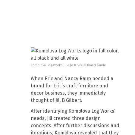
Komolova Log Works | Logo & Visual Brand Guide
When Eric and Nancy Raup needed a
brand for Eric’s craft furniture and
decor business, they immediately
thought of Jill B Gilbert.
After identifying Komolova Log Works’
needs, Jill created three design
concepts. After further discussions and
iterations, Komolova revealed that they