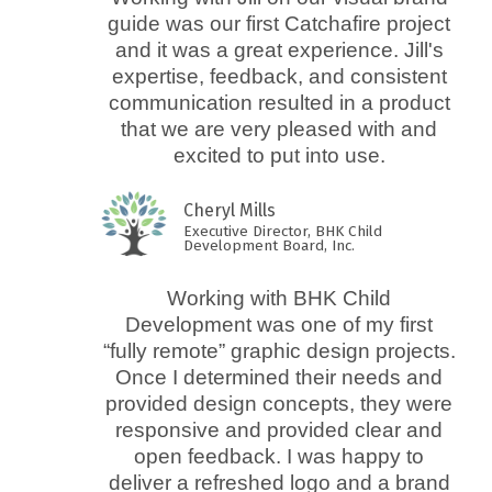
guide was our first Catchafire project
and it was a great experience. Jill's
expertise, feedback, and consistent
communication resulted in a product
that we are very pleased with and
excited to put into use.
Cheryl Mills
Executive Director, BHK Child
Development Board, Inc.
Working with BHK Child
Development was one of my first
“fully remote” graphic design projects.
Once I determined their needs and
provided design concepts, they were
responsive and provided clear and
open feedback. I was happy to
deliver a refreshed logo and a brand