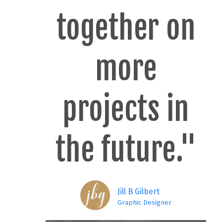
together on
more
projects in
the future."
Jill B Gilbert
Graphic Designer