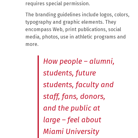
requires special permission.
The branding guidelines include logos, colors,
typography and graphic elements. They
encompass Web, print publications, social
media, photos, use in athletic programs and
more.
How people – alumni,
students, future
students, faculty and
staff, fans, donors,
and the public at
large – feel about
Miami University