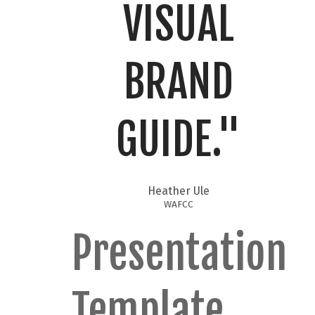
VISUAL
BRAND
GUIDE."​
Heather Ule
WAFCC
Presentation
Template