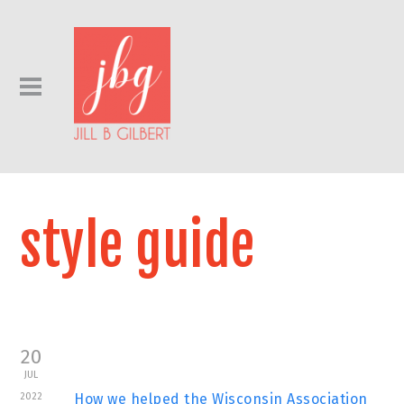
style guide
20
JUL
2022
How we helped the Wisconsin Association