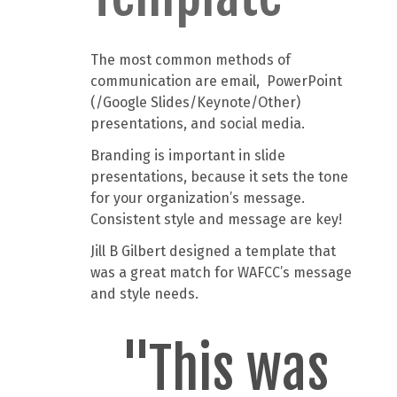
The most common methods of
communication are email, PowerPoint
(/Google Slides/Keynote/Other)
presentations, and social media.
Branding is important in slide
presentations, because it sets the tone
for your organization’s message.
Consistent style and message are key!
Jill B Gilbert designed a template that
was a great match for WAFCC’s message
and style needs.
"This was