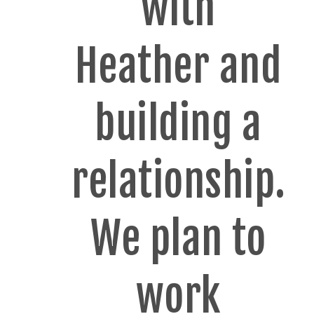
with
Heather and
building a
relationship.
We plan to
work