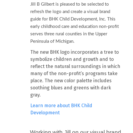
Jill B Gilbert is pleased to be selected to
refresh the logo and create a visual brand
guide for BHK Child Development, Inc. This
early childhood care and education non-profit
serves three rural counties in the Upper
Peninsula of Michigan.
The new BHK logo incorporates a tree to
symbolize children and growth and to
reflect the natural surroundings in which
many of the non-profit’s programs take
place. The new color palette includes
soothing blues and greens with dark
gray.
Learn more about BHK Child
Development
Working with Jill on our visual brand