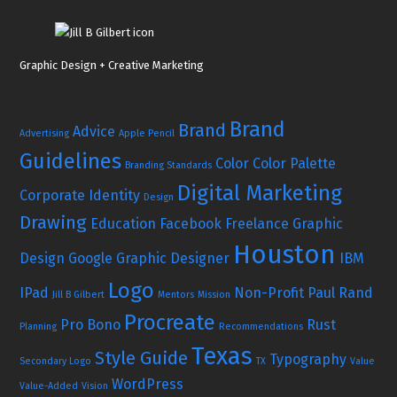
Graphic Design + Creative Marketing
Brand
Brand
Advice
Advertising
Apple Pencil
Guidelines
Color
Color Palette
Branding Standards
Digital Marketing
Corporate Identity
Design
Drawing
Education
Facebook
Freelance Graphic
Houston
Design
Google
Graphic Designer
IBM
Logo
IPad
Non-Profit
Paul Rand
Jill B Gilbert
Mentors
Mission
Procreate
Pro Bono
Rust
Planning
Recommendations
Texas
Style Guide
Typography
Secondary Logo
TX
Value
WordPress
Value-Added
Vision