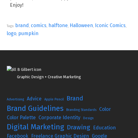
Enjoy!
brand
comics
halftone
Halloween
Iconic Comics
Tags:
,
,
,
,
,
logo
pumpkin
,
Graphic Design + Creative Marketing
Brand
Advice
Advertising
Apple Pencil
Brand Guidelines
Color
Branding Standards
Color Palette
Corporate Identity
Design
Digital Marketing
Drawing
Education
Facebook
Freelance Graphic Design
Google