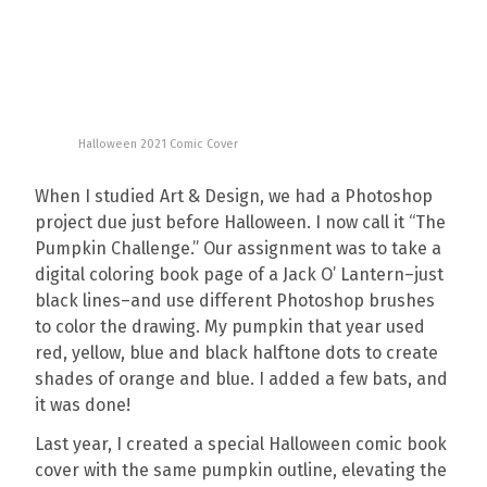
Halloween 2021 Comic Cover
When I studied Art & Design, we had a Photoshop
project due just before Halloween. I now call it “The
Pumpkin Challenge.” Our assignment was to take a
digital coloring book page of a Jack O’ Lantern–just
black lines–and use different Photoshop brushes
to color the drawing. My pumpkin that year used
red, yellow, blue and black halftone dots to create
shades of orange and blue. I added a few bats, and
it was done!
Last year, I created a special Halloween comic book
cover with the same pumpkin outline, elevating the