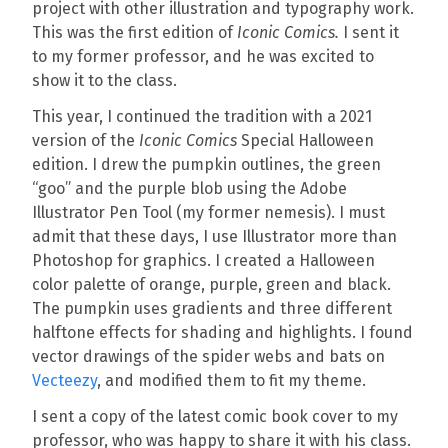
project with other illustration and typography work.
This was the first edition of
Iconic Comics.
I sent it
to my former professor, and he was excited to
show it to the class.
This year, I continued the tradition with a 2021
version of the
Iconic Comics
Special Halloween
edition. I drew the pumpkin outlines, the green
“goo” and the purple blob using the Adobe
Illustrator Pen Tool (my former nemesis). I must
admit that these days, I use Illustrator more than
Photoshop for graphics. I created a Halloween
color palette of orange, purple, green and black.
The pumpkin uses gradients and three different
halftone effects for shading and highlights. I found
vector drawings of the spider webs and bats on
Vecteezy
, and modified them to fit my theme.
I sent a copy of the latest comic book cover to my
professor, who was happy to share it with his class.