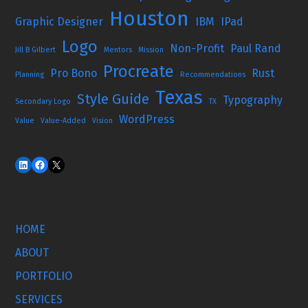
Houston
Graphic Designer
IBM
IPad
Logo
Non-Profit
Paul Rand
Jill B Gilbert
Mentors
Mission
Procreate
Pro Bono
Rust
Planning
Recommendations
Texas
Style Guide
Typography
Secondary Logo
TX
WordPress
Value
Value-Added
Vision
HOME
ABOUT
PORTFOLIO
SERVICES