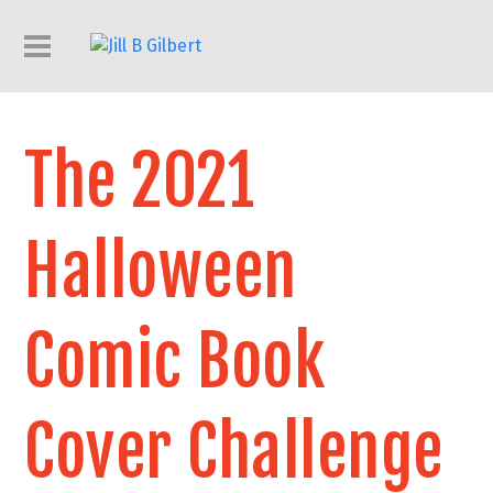
The 2021
Halloween
Comic Book
Cover Challenge