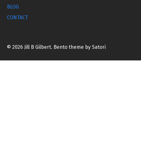
BLOG
CONTACT
© 2026 Jill B Gilbert. Bento theme by Satori