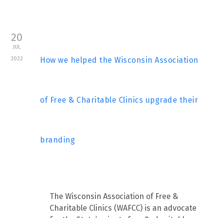
20
JUL
2022
How we helped the Wisconsin Association
of Free & Charitable Clinics upgrade their
branding
The Wisconsin Association of Free &
Charitable Clinics (WAFCC) is an advocate