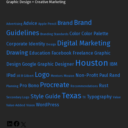
Graphic Design + Creative Marketing
Brand
Brand
Advice
Advertising
Apple Pencil
Guidelines
Color
Color Palette
Branding Standards
Digital Marketing
Corporate Identity
Design
Drawing
Education
Facebook
Freelance Graphic
Houston
Design
Google
Graphic Designer
IBM
Logo
IPad
Non-Profit
Paul Rand
Jill B Gilbert
Mentors
Mission
Procreate
Pro Bono
Rust
Planning
Recommendations
Texas
Style Guide
Typography
Secondary Logo
TX
Value
WordPress
Value-Added
Vision