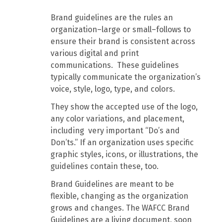
Brand guidelines are the rules an
organization–large or small–follows to
ensure their brand is consistent across
various digital and print
communications. These guidelines
typically communicate the organization’s
voice, style, logo, type, and colors.
They show the accepted use of the logo,
any color variations, and placement,
including very important “Do’s and
Don’ts.” If an organization uses specific
graphic styles, icons, or illustrations, the
guidelines contain these, too.
Brand Guidelines are meant to be
flexible, changing as the organization
grows and changes. The WAFCC Brand
Guidelines are a living document, soon