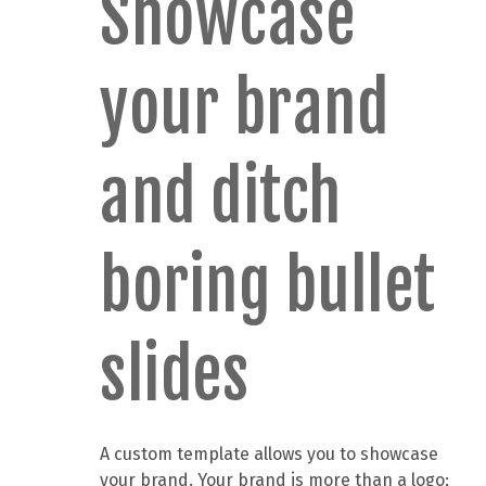
Showcase
your brand
and ditch
boring bullet
slides
A custom template allows you to showcase
your brand. Your brand is more than a logo;