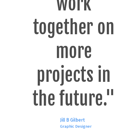
work
together on
more
projects in
the future."
Jill B Gilbert
Graphic Designer