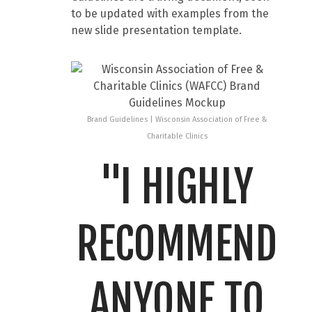
to be updated with examples from the
new slide presentation template.
Brand Guidelines | Wisconsin Association of Free &
Charitable Clinics
"I HIGHLY
RECOMMEND
ANYONE TO