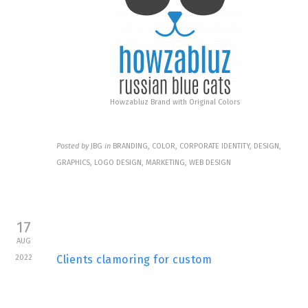
Howzabluz Brand with Original Colors
Posted by
JBG
in
BRANDING, COLOR, CORPORATE IDENTITY, DESIGN,
GRAPHICS, LOGO DESIGN, MARKETING, WEB DESIGN
17
AUG
2022
Clients clamoring for custom