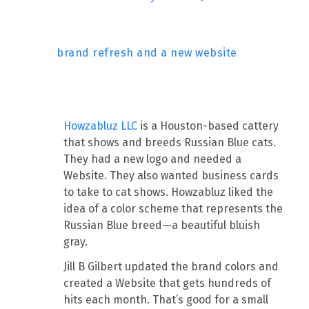
brand refresh and a new website
Howzabluz LLC
is a Houston-based cattery
that shows and breeds Russian Blue cats.
They had a new logo and needed a
Website. They also wanted business cards
to take to cat shows. Howzabluz liked the
idea of a color scheme that represents the
Russian Blue breed—a beautiful bluish
gray.
Jill B Gilbert updated the brand colors and
created a Website that gets hundreds of
hits each month. That’s good for a small