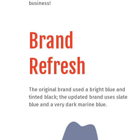
business!
Brand
Refresh
The original brand used a bright blue and
tinted black; the updated brand uses slate
blue and a very dark marine blue.