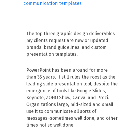
communication templates
The top three graphic design deliverables
my clients request are new or updated
brands, brand guidelines, and custom
presentation templates.
PowerPoint has been around for more
than 35 years. It still rules the roost as the
leading slide presentation tool, despite the
emergence of tools like Google Slides,
Keynote, ZOHO Show, Canva, and Prezi.
Organizations large, mid-sized and small
use it to communicate all sorts of
messages–sometimes well done, and other
times not so well done.