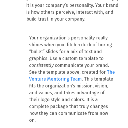
it is your company’s personality. Your brand
is how others perceive, interact with, and
build trust in your company.
Your organization’s personality really
shines when you ditch a deck of boring
“bullet” slides for a mix of text and
graphics. Use a custom template to
consistently
communicate your brand.
See the template above, created for
The
Venture Mentoring Team
. This template
fits the organization’s mission, vision,
and values, and takes advantage of
their logo style and colors. It is a
complete package that truly changes
how they can communicate from now
on.