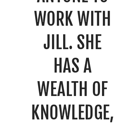
WORK WITH
JILL. SHE
HAS A
WEALTH OF
KNOWLEDGE,