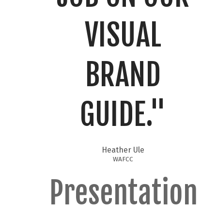
VISUAL
BRAND
GUIDE."​
Heather Ule
WAFCC
Presentation