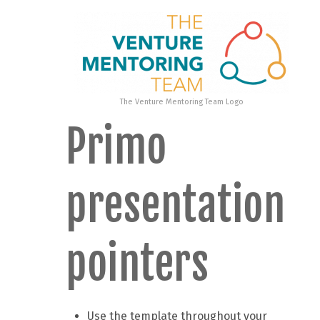
The Venture Mentoring Team Logo
Primo
presentation
pointers
Use the template throughout your