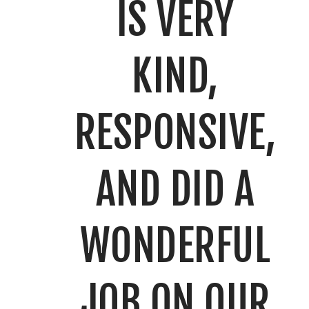
IS VERY
KIND,
RESPONSIVE,
AND DID A
WONDERFUL
JOB ON OUR