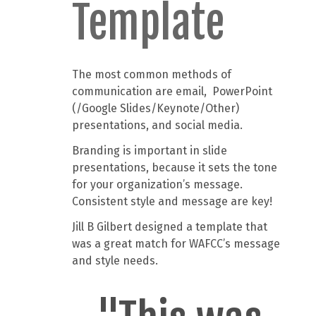
Template
The most common methods of
communication are email, PowerPoint
(/Google Slides/Keynote/Other)
presentations, and social media.
Branding is important in slide
presentations, because it sets the tone
for your organization’s message.
Consistent style and message are key!
Jill B Gilbert designed a template that
was a great match for WAFCC’s message
and style needs.