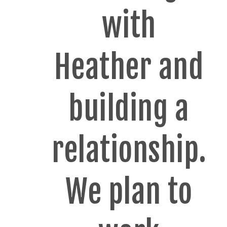
with
Heather and
building a
relationship.
We plan to