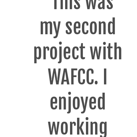
"This was
my second
project with
WAFCC. I
enjoyed
working