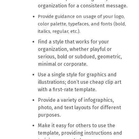
organization for a consistent message.
Provide guidance on usage of your logo,
color palette, typefaces, and fonts (bold,
italics, regular, etc.).
Find a style that works for your
organization, whether playful or
serious, bold or subdued, geometric,
minimal or corporate.
Use a single style for graphics and
illustrations; don’t use cheap clip art
with a first-rate template.
Provide a variety of infographics,
photo, and text layouts for different
purposes.
Make it easy for others to use the
template, providing instructions and