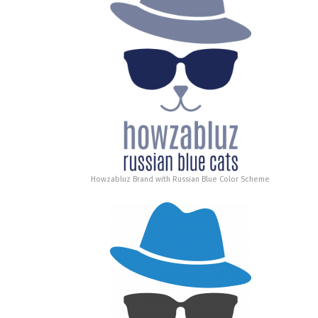
Howzabluz Brand with Russian Blue Color Scheme