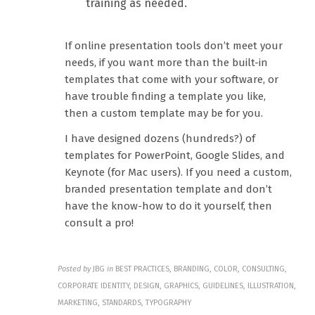
training as needed.
If online presentation tools don’t meet your
needs, if you want more than the built-in
templates that come with your software, or
have trouble finding a template you like,
then a custom template may be for you.
I have designed dozens (hundreds?) of
templates for PowerPoint, Google Slides, and
Keynote (for Mac users). If you need a custom,
branded presentation template and don’t
have the know-how to do it yourself, then
consult a pro!
Posted by
JBG
in
BEST PRACTICES, BRANDING, COLOR, CONSULTING,
CORPORATE IDENTITY, DESIGN, GRAPHICS, GUIDELINES, ILLUSTRATION,
MARKETING, STANDARDS, TYPOGRAPHY