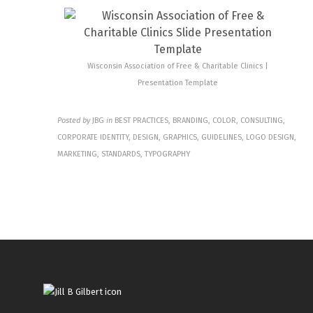
Wisconsin Association of Free & Charitable Clinics |
Presentation Template
Posted by
JBG
in
BEST PRACTICES, BRANDING, COLOR, CONSULTING,
CORPORATE IDENTITY, DESIGN, GRAPHICS, GUIDELINES, LOGO DESIGN,
MARKETING, STANDARDS, TYPOGRAPHY