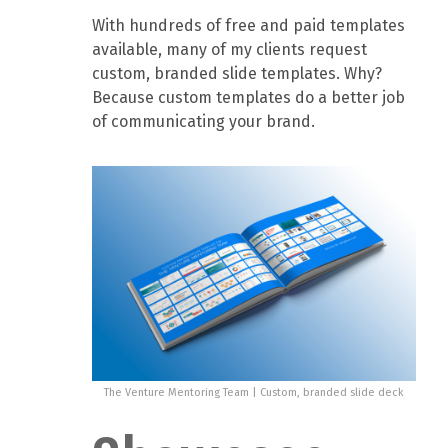
With hundreds of free and paid templates
available, many of my clients request
custom, branded slide templates. Why?
Because custom templates do a better job
of communicating your brand.
The Venture Mentoring Team | Custom, branded slide deck