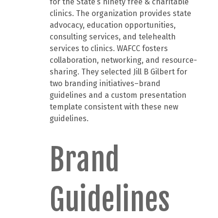
for the State’s ninety free & charitable
clinics. The organization provides state
advocacy, education opportunities,
consulting services, and telehealth
services to clinics. WAFCC fosters
collaboration, networking, and resource-
sharing. They selected Jill B Gilbert for
two branding initiatives–brand
guidelines and a custom presentation
template consistent with these new
guidelines.
Brand
Guidelines