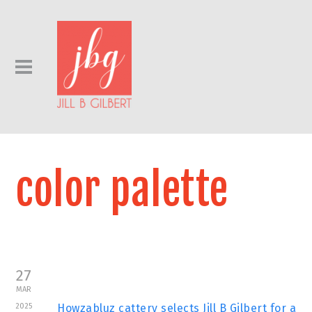
color palette
27
MAR
2025
Howzabluz cattery selects Jill B Gilbert for a