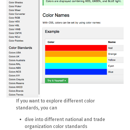
If you want to explore different color
standards, you can
dive into different national and trade
organization color standards