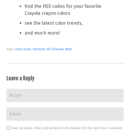
find the HEX codes for your favorite
Crayola crayon colors
see the latest color trends,
and much more!
Tags:
color
,
tools
,
tutorials
,
W3 Schools
,
Web
Leave a Reply
Save my name, email, and website in this browser for the next time I comment.