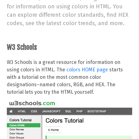
for information on using colors in HTML. You
can explore different color standards, find HEX
codes, see the latest color trends, and more.
W3 Schools
W3 Schools is a great resource for information on
using colors in HTML. The
colors HOME page
starts
with a tutorial on the most common color
designations–named colors, RGB, and HEX. The
tutorial lets you try the HTML yourself.