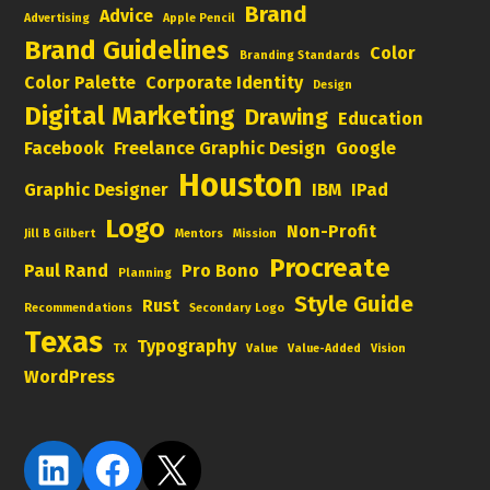
Brand
Advice
Advertising
Apple Pencil
Brand Guidelines
Color
Branding Standards
Color Palette
Corporate Identity
Design
Digital Marketing
Drawing
Education
Facebook
Freelance Graphic Design
Google
Houston
Graphic Designer
IBM
IPad
Logo
Non-Profit
Jill B Gilbert
Mentors
Mission
Procreate
Paul Rand
Pro Bono
Planning
Style Guide
Rust
Recommendations
Secondary Logo
Texas
Typography
TX
Value
Value-Added
Vision
WordPress
LinkedIn
Facebook
X