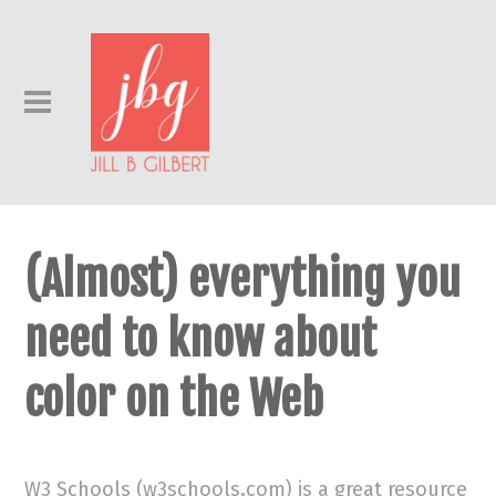
(Almost) everything you
need to know about
color on the Web
W3 Schools (w3schools.com) is a great resource