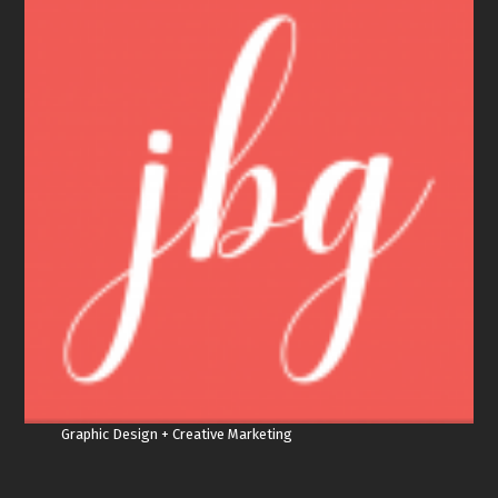
Graphic Design + Creative Marketing