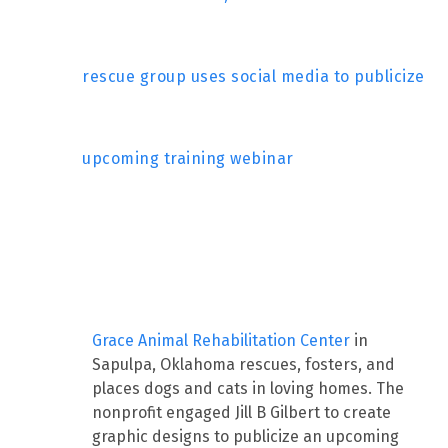
rescue group uses social media to publicize
upcoming training webinar
Grace Animal Rehabilitation Center
in
Sapulpa, Oklahoma rescues, fosters, and
places dogs and cats in loving homes. The
nonprofit engaged Jill B Gilbert to create
graphic designs to publicize an upcoming