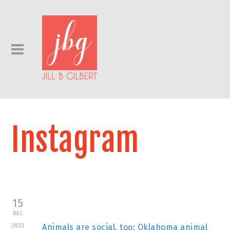
Instagram
15
DEC
2023
Animals are social, too: Oklahoma animal