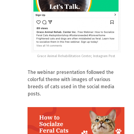
Grace Animal Rehabillitation Center, Instagram Post
The webinar presentation followed the
colorful theme with images of various
breeds of cats used in the social media
posts.