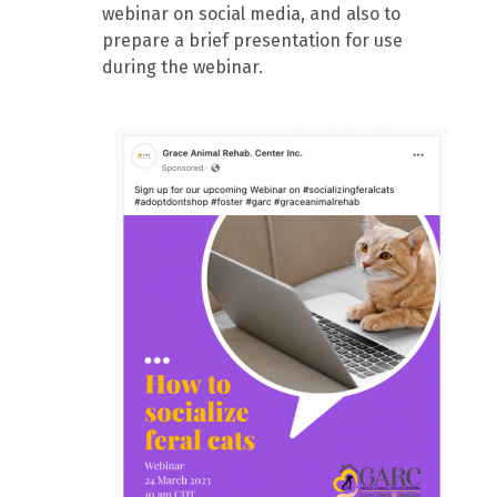
webinar on social media, and also to
prepare a brief presentation for use
during the webinar.