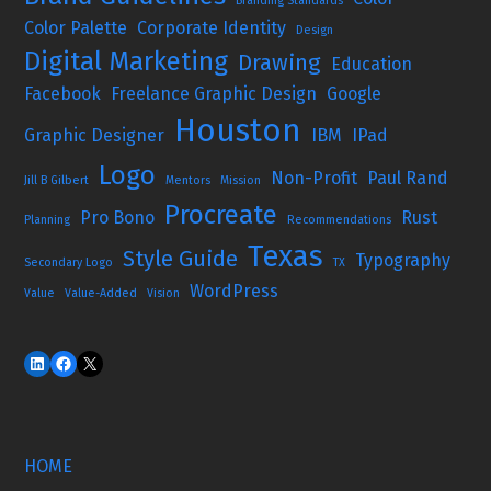
Branding Standards
Color Palette
Corporate Identity
Design
Digital Marketing
Drawing
Education
Facebook
Freelance Graphic Design
Google
Houston
Graphic Designer
IBM
IPad
Logo
Non-Profit
Paul Rand
Jill B Gilbert
Mentors
Mission
Procreate
Pro Bono
Rust
Planning
Recommendations
Texas
Style Guide
Typography
Secondary Logo
TX
WordPress
Value
Value-Added
Vision
HOME