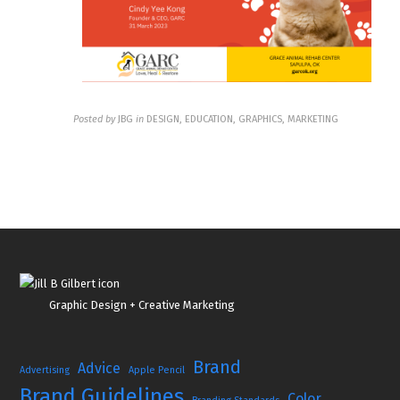
Posted by
JBG
in
DESIGN, EDUCATION, GRAPHICS, MARKETING
Graphic Design + Creative Marketing
Brand
Advice
Advertising
Apple Pencil
Brand Guidelines
Color