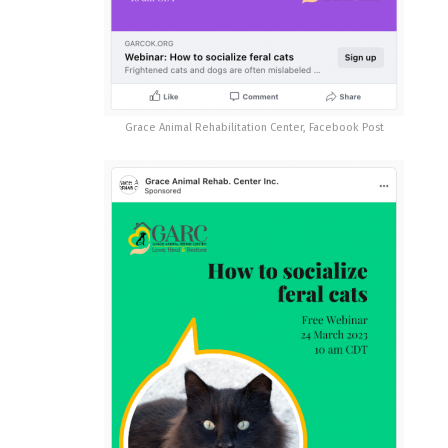
Grace Animal Rehabilitation Center, Facebook Post