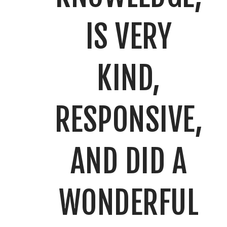
IS VERY
KIND,
RESPONSIVE,
AND DID A
WONDERFUL