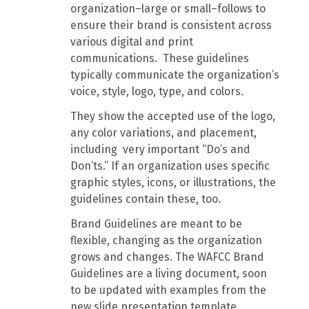
organization–large or small–follows to
ensure their brand is consistent across
various digital and print
communications. These guidelines
typically communicate the organization’s
voice, style, logo, type, and colors.
They show the accepted use of the logo,
any color variations, and placement,
including very important “Do’s and
Don’ts.” If an organization uses specific
graphic styles, icons, or illustrations, the
guidelines contain these, too.
Brand Guidelines are meant to be
flexible, changing as the organization
grows and changes. The WAFCC Brand
Guidelines are a living document, soon
to be updated with examples from the
new slide presentation template.