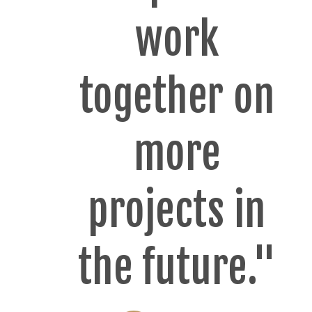
work
together on
more
projects in
the future."