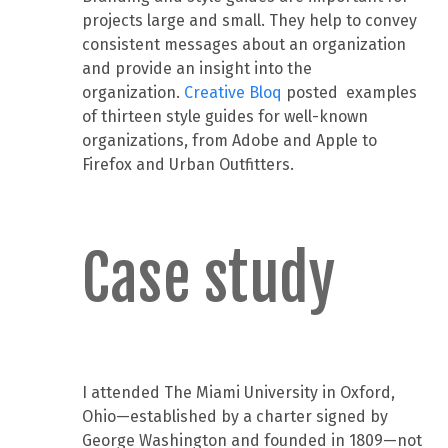
projects large and small. They help to convey
consistent messages about an organization
and provide an insight into the
organization.
Creative Bloq
posted examples
of thirteen style guides for well-known
organizations, from Adobe and Apple to
Firefox and Urban Outfitters.
Case study
I attended The Miami University in Oxford,
Ohio—established by a charter signed by
George Washington and founded in 1809—not