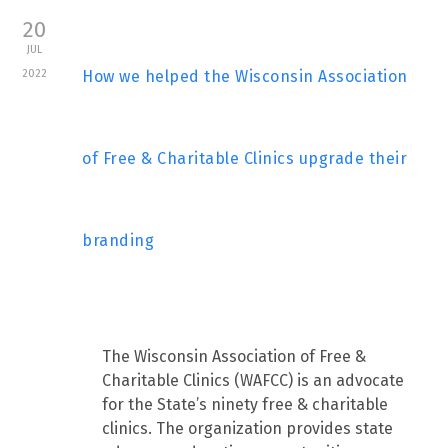
20
JUL
2022
How we helped the Wisconsin Association
of Free & Charitable Clinics upgrade their
branding
The Wisconsin Association of Free &
Charitable Clinics (WAFCC) is an advocate
for the State’s ninety free & charitable
clinics. The organization provides state