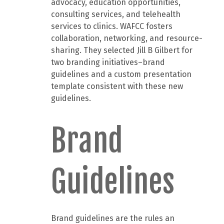
advocacy, education opportunities,
consulting services, and telehealth
services to clinics. WAFCC fosters
collaboration, networking, and resource-
sharing. They selected Jill B Gilbert for
two branding initiatives–brand
guidelines and a custom presentation
template consistent with these new
guidelines.
Brand
Guidelines
Brand guidelines are the rules an