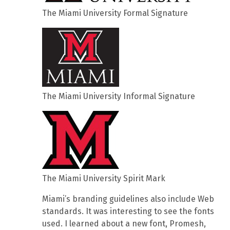
The Miami University Formal Signature
The Miami University Informal Signature
The Miami University Spirit Mark
Miami’s branding guidelines also include Web
standards. It was interesting to see the fonts
used. I learned about a new font, Promesh,