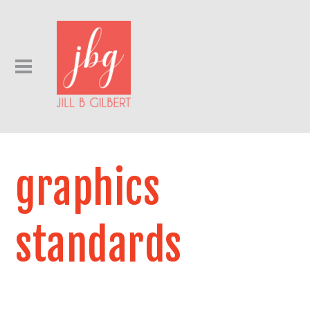
graphics
standards