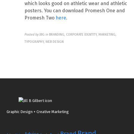
which looks good on athletic wear and athletic
posters. You can download Promesh One and
Promesh Two
here
.
Posted by
JBG
in
BRANDING, CORPORATE IDENTITY, MARKETING,
TYPOGRAPHY, WEB DESIGN
Graphic Design + Creative Marketing
Brand
Brand