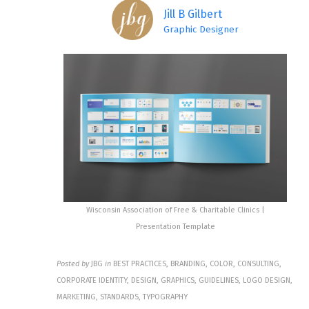
Jill B Gilbert
Graphic Designer
Wisconsin Association of Free & Charitable Clinics |
Presentation Template
Posted by
JBG
in
BEST PRACTICES, BRANDING, COLOR, CONSULTING,
CORPORATE IDENTITY, DESIGN, GRAPHICS, GUIDELINES, LOGO DESIGN,
MARKETING, STANDARDS, TYPOGRAPHY