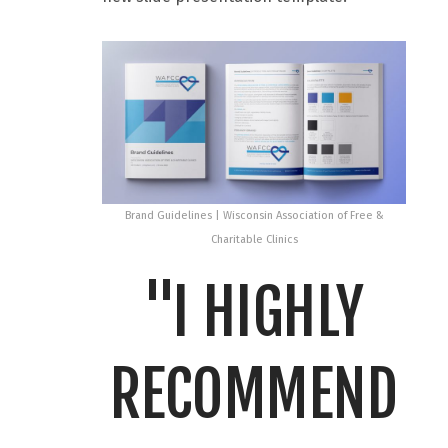
Brand Guidelines | Wisconsin Association of Free &
Charitable Clinics
"I HIGHLY
RECOMMEND