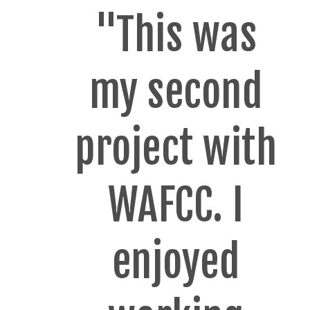
"This was
my second
project with
WAFCC. I
enjoyed