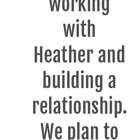
working
with
Heather and
building a
relationship.
We plan to