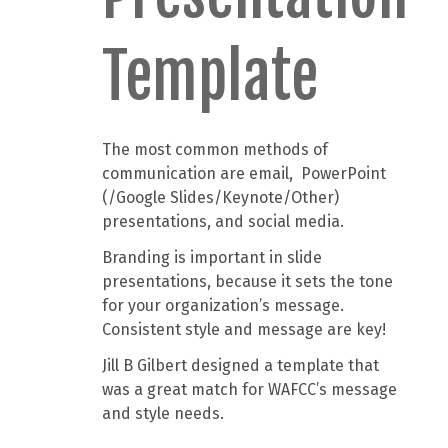
Template
The most common methods of
communication are email, PowerPoint
(/Google Slides/Keynote/Other)
presentations, and social media.
Branding is important in slide
presentations, because it sets the tone
for your organization’s message.
Consistent style and message are key!
Jill B Gilbert designed a template that
was a great match for WAFCC’s message
and style needs.