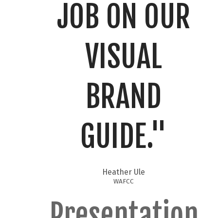
JOB ON OUR
VISUAL
BRAND
GUIDE."​
Heather Ule
WAFCC
Presentation