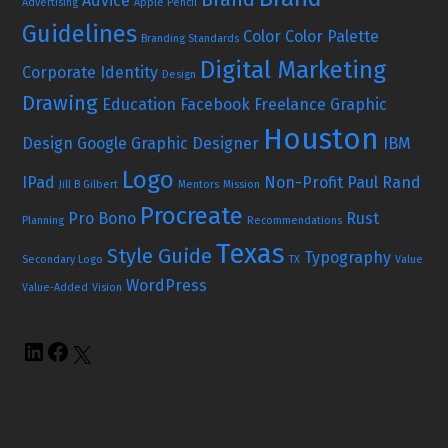
Advice
Advertising
Apple Pencil
Guidelines
Color
Color Palette
Branding Standards
Digital Marketing
Corporate Identity
Design
Drawing
Education
Facebook
Freelance Graphic
Houston
Design
Google
Graphic Designer
IBM
Logo
IPad
Non-Profit
Paul Rand
Jill B Gilbert
Mentors
Mission
Procreate
Pro Bono
Rust
Planning
Recommendations
Texas
Style Guide
Typography
Secondary Logo
TX
Value
WordPress
Value-Added
Vision