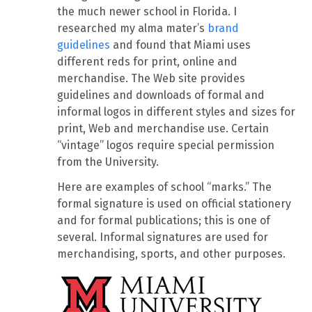
the much newer school in Florida. I
researched my alma mater’s
brand
guidelines
and found that Miami uses
different reds for print, online and
merchandise. The Web site provides
guidelines and downloads of formal and
informal logos in different styles and sizes for
print, Web and merchandise use. Certain
“vintage” logos require special permission
from the University.
Here are examples of school “marks.” The
formal signature is used on official stationery
and for formal publications; this is one of
several. Informal signatures are used for
merchandising, sports, and other purposes.