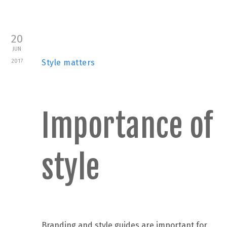
20
JUN
2017
Style matters
Importance of
style
Branding and style guides are important for