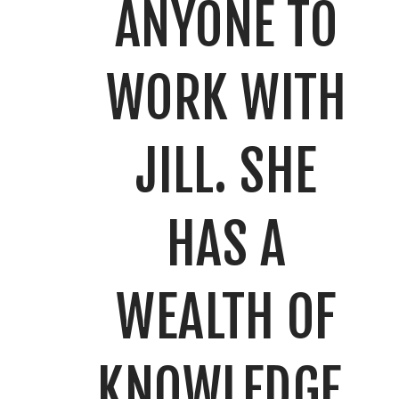
ANYONE TO
WORK WITH
JILL. SHE
HAS A
WEALTH OF
KNOWLEDGE,