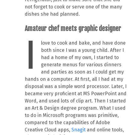
not forget to cook or serve one of the many
dishes she had planned.
Amateur chef meets graphic designer
I
love to cook and bake, and have done
both since I was a young child. After I
had a home of my own, I started to
generate menus for various dinners
and parties as soon as I could get my
hands on a computer. At first, all I had at my
disposal was a simple word processor. Later, I
became very proficient at MS PowerPoint and
Word, and used lots of clip art. Then I started
an Art & Design degree program. What I used
to do in Microsoft programs was primitive,
compared to the capabilities of Adobe
Creative Cloud apps,
Snagit
and online tools,