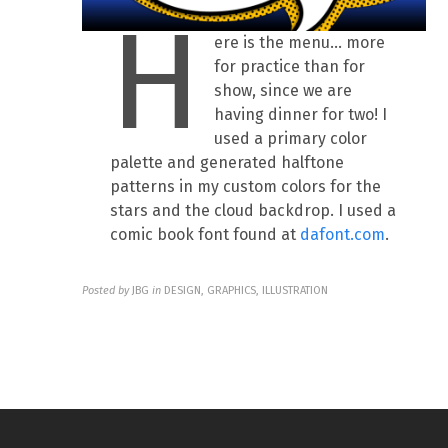
H
ere is the menu… more
for practice than for
show, since we are
having dinner for two! I
used a primary color
palette and generated halftone
patterns in my custom colors for the
stars and the cloud backdrop. I used a
comic book font found at
dafont.com
.
Posted by
JBG
in
DESIGN, GRAPHICS, ILLUSTRATION