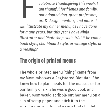
F
celebrate Thanksgiving this week. I
am thankful for friends and family,
our adopted dog, great professors,
art & design mentors, and more. I
will illustrate my dinner menu, as I have done
for many years, but this year I have Ninja
Illustrator and Photoshop skills. Will it be comic
book style, chalkboard style, or vintage style, or
a mashup?
The origin of printed menus
The whole printed menu “thing” came from
my Mom, who was a Registered Dietitian. She
knew how to plan meals for the masses or for
our family of six. She was a good cook and
baker. Mom would scribble out her menu on a
slip of scrap paper and stick it to the
refrigerator, just to make sure that she did