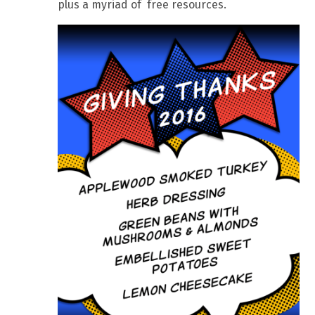
plus a myriad of free resources.