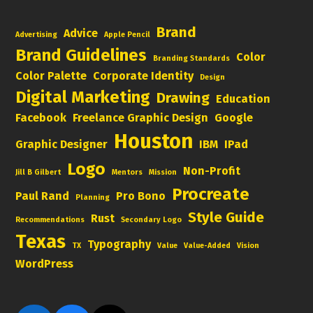
Brand
Advice
Advertising
Apple Pencil
Brand Guidelines
Color
Branding Standards
Color Palette
Corporate Identity
Design
Digital Marketing
Drawing
Education
Facebook
Freelance Graphic Design
Google
Houston
Graphic Designer
IBM
IPad
Logo
Non-Profit
Jill B Gilbert
Mentors
Mission
Procreate
Paul Rand
Pro Bono
Planning
Style Guide
Rust
Recommendations
Secondary Logo
Texas
Typography
TX
Value
Value-Added
Vision
WordPress