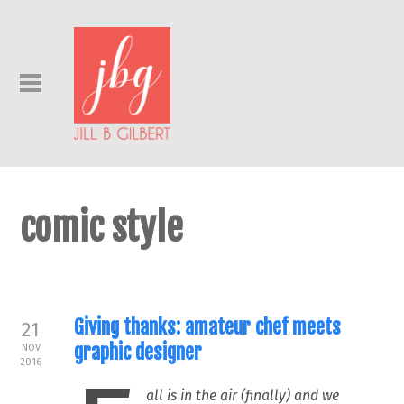
comic style
Giving thanks: amateur chef meets
21
graphic designer
NOV
2016
all is in the air (finally) and we