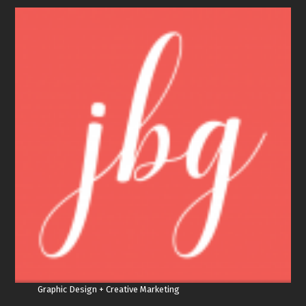
Graphic Design + Creative Marketing