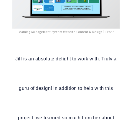
Learning Management System Website Content & Design | PPAHS
Jill is an absolute delight to work with. Truly a
guru of design! In addition to help with this
project, we learned so much from her about