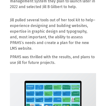
management system they plan to launch later in
2022 and selected Jill B Gilbert to help.
Jill pulled several tools out of her tool kit to help–
experience designing and building websites,
expertise in graphic design and typography,
and, most important, the ability to assess
PPAHS’s needs and create a plan for the new
LMS website.
PPAHS was thrilled with the results, and plans to
use Jill for future projects.