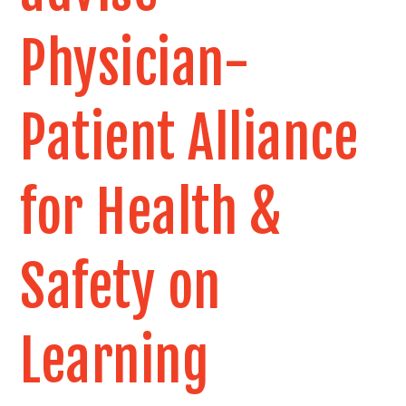
Physician-
Patient Alliance
for Health &
Safety on
Learning