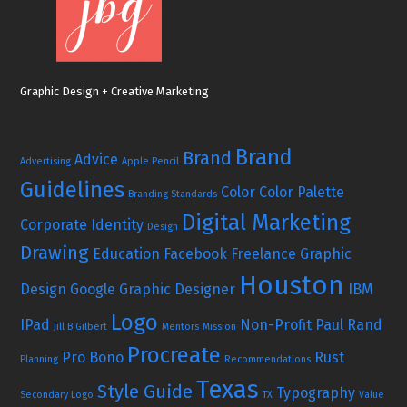
Graphic Design + Creative Marketing
Brand
Brand
Advice
Advertising
Apple Pencil
Guidelines
Color
Color Palette
Branding Standards
Digital Marketing
Corporate Identity
Design
Drawing
Education
Facebook
Freelance Graphic
Houston
Design
Google
Graphic Designer
IBM
Logo
IPad
Non-Profit
Paul Rand
Jill B Gilbert
Mentors
Mission
Procreate
Pro Bono
Rust
Planning
Recommendations
Texas
Style Guide
Typography
Secondary Logo
TX
Value