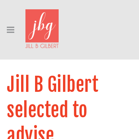
Jill B Gilbert
selected to
advise