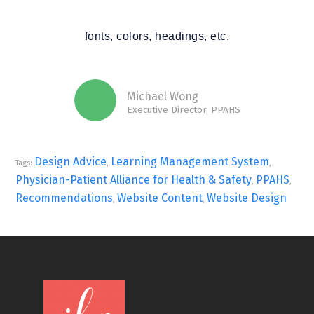
fonts, colors, headings, etc.
Michael Wong
Executive Director, PPAHS
Design Advice
Learning Management System
Tags:
,
,
Physician-Patient Alliance for Health & Safety
PPAHS
,
,
Recommendations
Website Content
Website Design
,
,