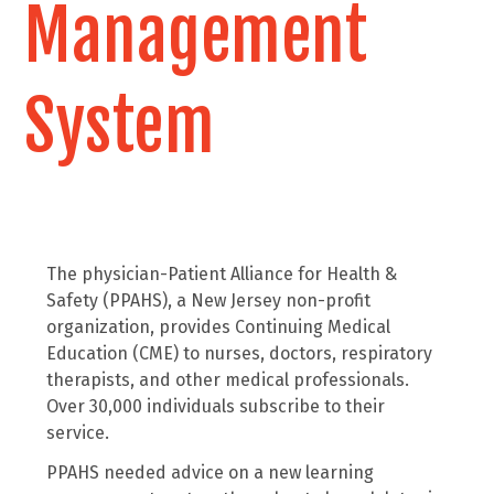
Management
System
The physician-Patient Alliance for Health &
Safety (PPAHS), a New Jersey non-profit
organization, provides Continuing Medical
Education (CME) to nurses, doctors, respiratory
therapists, and other medical professionals.
Over 30,000 individuals subscribe to their
service.
PPAHS needed advice on a new learning