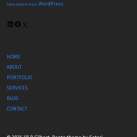
WordPress
Value-Added
Vision
HOME
ABOUT
PORTFOLIO
SERVICES
BLOG
CONTACT