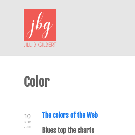
Color
The colors of the Web
10
NOV
2016
Blues top the charts