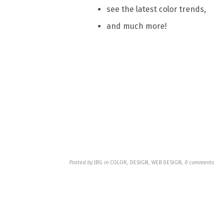
see the latest color trends,
and much more!
Posted by
JBG
in
COLOR, DESIGN, WEB DESIGN
,
0 comments