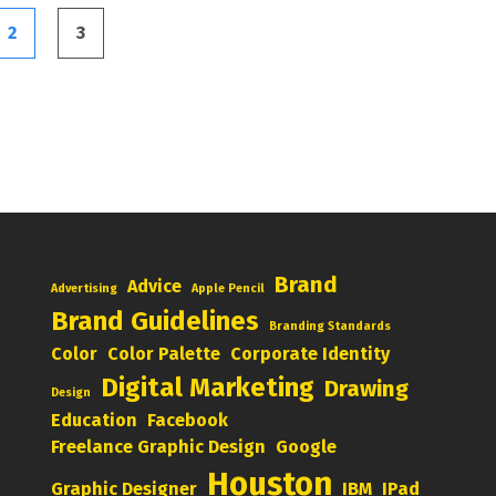
2
3
Brand
Advice
Advertising
Apple Pencil
Brand Guidelines
Branding Standards
Color
Color Palette
Corporate Identity
Digital Marketing
Drawing
Design
Education
Facebook
Freelance Graphic Design
Google
Houston
Graphic Designer
IBM
IPad