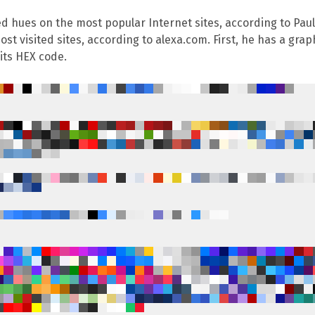
ed hues on the most popular Internet sites, according to
Pau
t visited sites, according to alexa.com. First, he has a graph
its HEX code.