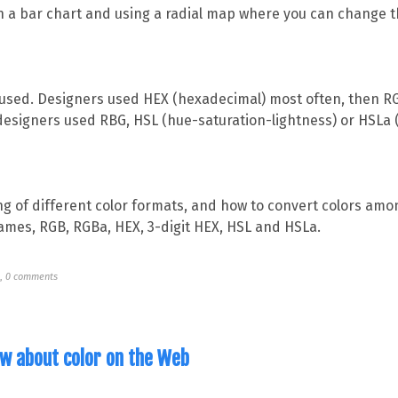
n a bar chart and using a radial map where you can change t
used. Designers used HEX (hexadecimal) most often, then RG
designers used RBG, HSL (hue-saturation-lightness) or HSLa 
ng of different color formats, and how to convert colors am
ames, RGB, RGBa, HEX, 3-digit HEX, HSL and HSLa.
N
,
0 comments
ow about color on the Web