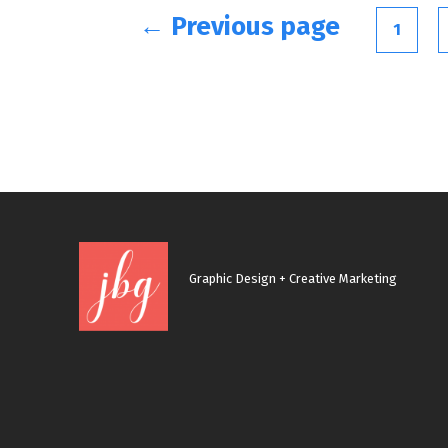
Posts
← Previous page
1
navigation
Graphic Design + Creative Marketing