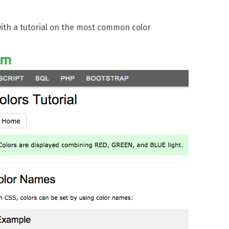
ith a tutorial on the most common color