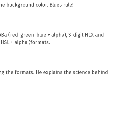
he background color. Blues rule!
Ba (red-green-blue + alpha), 3-digit HEX and
(HSL + alpha )formats.
ong the formats. He explains the science behind