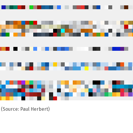
(Source: Paul Herbert)