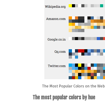
The Most Popular Colors on the Web 
The most popular colors by hue