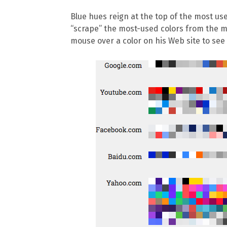
Blue hues reign at the top of the most us
“scrape” the most-used colors from the mos
mouse over a color on his Web site to see 