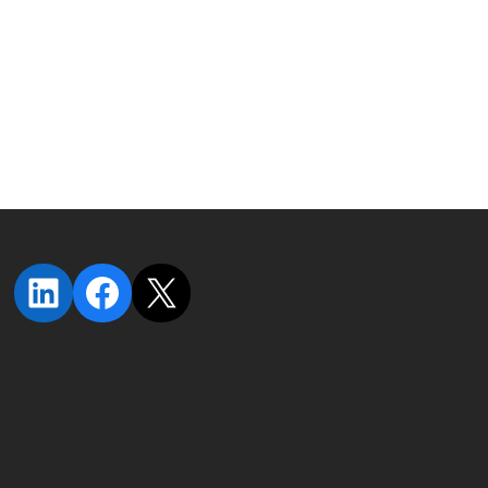
LinkedIn
Facebook
X