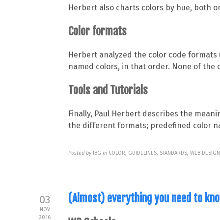
Herbert also charts colors by hue, both o
Color formats
Herbert analyzed the color code formats 
named colors, in that order. None of the 
Tools and Tutorials
Finally, Paul Herbert describes the meani
the different formats; predefined color n
Posted by
JBG
in
COLOR, GUIDELINES, STANDARDS, WEB DESIG
(Almost) everything you need to kn
03
NOV
2016