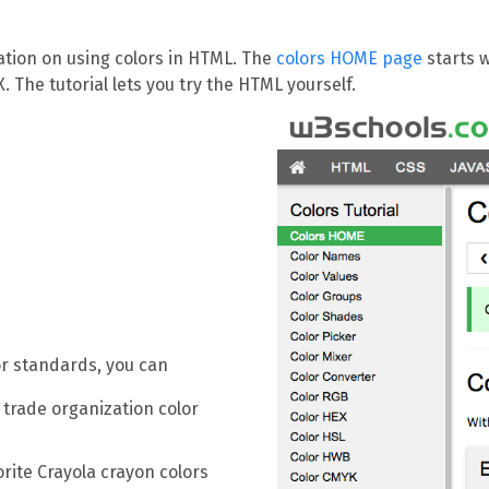
ation on using colors in HTML. The
colors HOME page
starts w
The tutorial lets you try the HTML yourself.
lor standards, you can
 trade organization color
orite Crayola crayon colors