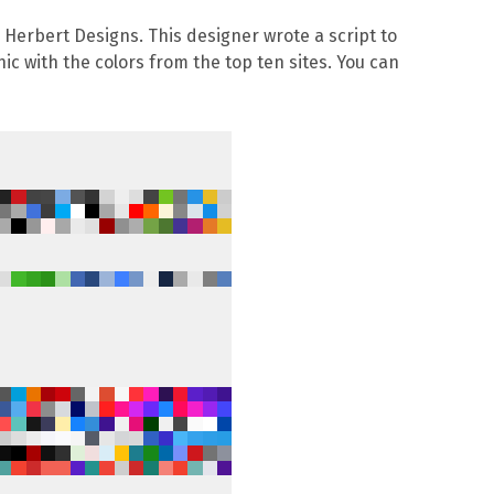
l Herbert Designs
. This designer wrote a script to
ic with the colors from the top ten sites. You can