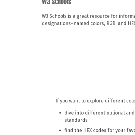
W3 Schools
W3 Schools is a great resource for inform
designations–named colors, RGB, and HEX. 
If you want to explore different co
dive into different national and
standards
find the HEX codes for your fav