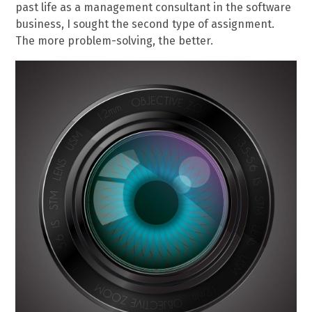
past life as a management consultant in the software
business, I sought the second type of assignment.
The more problem-solving, the better.