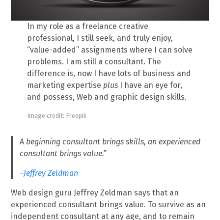
In my role as a freelance creative
professional, I still seek, and truly enjoy,
“value-added” assignments where I can solve
problems. I am still a consultant. The
difference is, now I have lots of business and
marketing expertise
plus
I have an eye for,
and possess, Web and graphic design skills.
Image credit: Freepik
A beginning consultant brings skills, an experienced
consultant brings value.”
–Jeffrey Zeldman
Web design guru Jeffrey Zeldman says that an
experienced consultant brings value. To survive as an
independent consultant at any age, and to remain