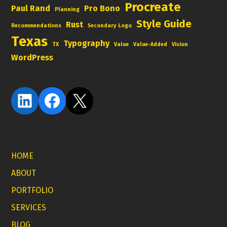
Procreate
Paul Rand
Pro Bono
Planning
Style Guide
Rust
Recommendations
Secondary Logo
Texas
Typography
TX
Value
Value-Added
Vision
WordPress
LinkedIn
Facebook
X
HOME
ABOUT
PORTFOLIO
SERVICES
BLOG