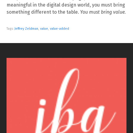
meaningful in the digital design world, you must bring
something different to the table.
You must bring value.
Tags:
Jeffrey Zeldman
,
value
,
value-added