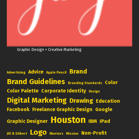
Graphic Design + Creative Marketing
Brand
Advice
Advertising
Apple Pencil
Brand Guidelines
Color
Branding Standards
Color Palette
Corporate Identity
Design
Digital Marketing
Drawing
Education
Facebook
Freelance Graphic Design
Google
Houston
Graphic Designer
IBM
IPad
Logo
Non-Profit
Jill B Gilbert
Mentors
Mission