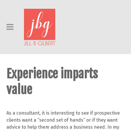
Experience imparts
value
As a consultant, it is interesting to see if prospective
clients want a “second set of hands” or if they want
advice to help them address a business need. In my