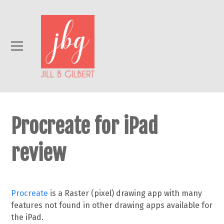
Procreate for iPad
review
Procreate
is a Raster (pixel) drawing app with many
features not found in other drawing apps available for
the iPad.