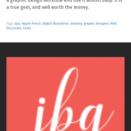
a graphic design workflow and use it almost daily. It is
a true gem, and well worth the money.
Tags:
app
,
Apple Pencil
,
digital illustration
,
drawing
,
graphic designer
,
iPad
,
Procreate
,
tools