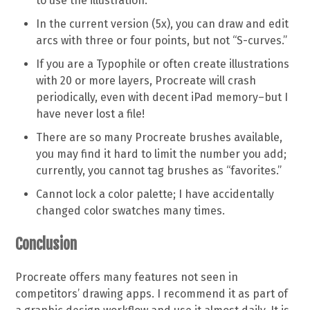
to use the illustration.
In the current version (5x), you can draw and edit
arcs with three or four points, but not “S-curves.”
If you are a Typophile or often create illustrations
with 20 or more layers, Procreate will crash
periodically, even with decent iPad memory–but I
have never lost a file!
There are so many Procreate brushes available,
you may find it hard to limit the number you add;
currently, you cannot tag brushes as “favorites.”
Cannot lock a color palette; I have accidentally
changed color swatches many times.
Conclusion
Procreate offers many features not seen in
competitors’ drawing apps. I recommend it as part of