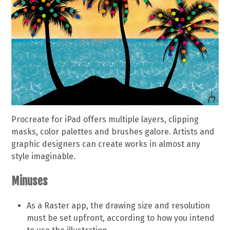
Procreate for iPad offers multiple layers, clipping
masks, color palettes and brushes galore. Artists and
graphic designers can create works in almost any
style imaginable.
Minuses
As a Raster app, the drawing size and resolution
must be set upfront, according to how you intend