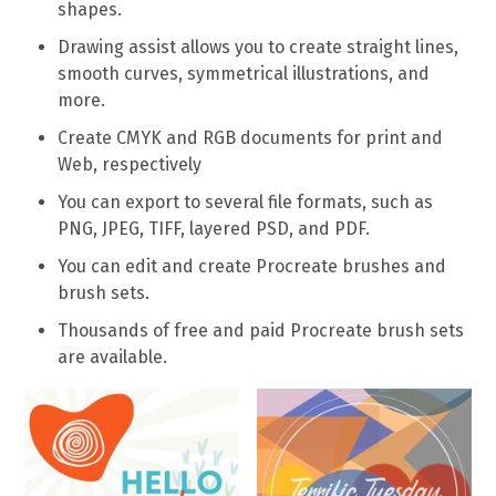
shapes.
Drawing assist allows you to create straight lines,
smooth curves, symmetrical illustrations, and
more.
Create CMYK and RGB documents for print and
Web, respectively
You can export to several file formats, such as
PNG, JPEG, TIFF, layered PSD, and PDF.
You can edit and create Procreate brushes and
brush sets.
Thousands of free and paid Procreate brush sets
are available.