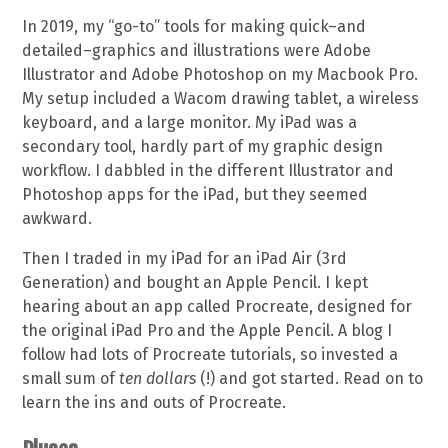
In 2019, my “go-to” tools for making quick–and
detailed–graphics and illustrations were Adobe
Illustrator and Adobe Photoshop on my Macbook Pro.
My setup included a Wacom drawing tablet, a wireless
keyboard, and a large monitor. My iPad was a
secondary tool, hardly part of my graphic design
workflow. I dabbled in the different Illustrator and
Photoshop apps for the iPad, but they seemed
awkward.
Then I traded in my iPad for an iPad Air (3rd
Generation) and bought an Apple Pencil. I kept
hearing about an app called Procreate, designed for
the original iPad Pro and the Apple Pencil. A blog I
follow had lots of Procreate tutorials, so invested a
small sum of
ten dollars
(!) and got started. Read on to
learn the ins and outs of Procreate.