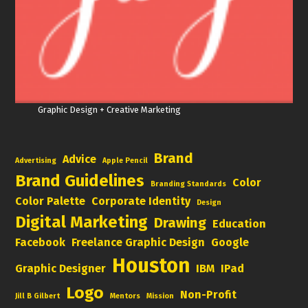
Graphic Design + Creative Marketing
Brand
Advice
Advertising
Apple Pencil
Brand Guidelines
Color
Branding Standards
Color Palette
Corporate Identity
Design
Digital Marketing
Drawing
Education
Facebook
Freelance Graphic Design
Google
Houston
Graphic Designer
IBM
IPad
Logo
Non-Profit
Jill B Gilbert
Mentors
Mission