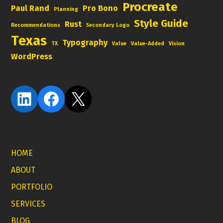
Procreate
Paul Rand
Pro Bono
Planning
Style Guide
Rust
Recommendations
Secondary Logo
Texas
Typography
TX
Value
Value-Added
Vision
WordPress
LinkedIn
Facebook
X
HOME
ABOUT
PORTFOLIO
SERVICES
BLOG