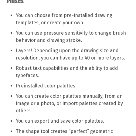
Pluses
You can choose from pre-installed drawing
templates, or create your own.
You can use pressure sensitivity to change brush
behavior and drawing stroke.
Layers! Depending upon the drawing size and
resolution, you can have up to 40 or more layers.
Robust text capabilities and the ability to add
typefaces.
Preinstalled color palettes.
You can create color palettes manually, from an
image or a photo, or import palettes created by
others.
You can export and save color palettes.
The shape tool creates “perfect” geometric