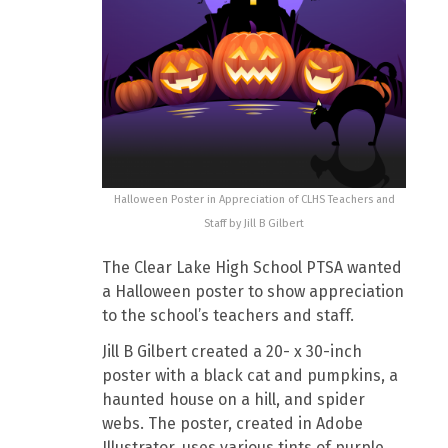
Halloween Poster in Appreciation of CLHS Teachers and
Staff by Jill B Gilbert
The Clear Lake High School PTSA wanted
a Halloween poster to show appreciation
to the school’s teachers and staff.
Jill B Gilbert created a 20- x 30-inch
poster with a black cat and pumpkins, a
haunted house on a hill, and spider
webs. The poster, created in Adobe
Illustrator, uses various tints of purple