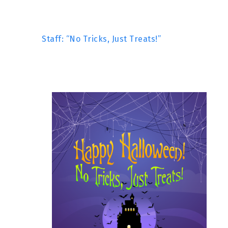
Staff: “No Tricks, Just Treats!”