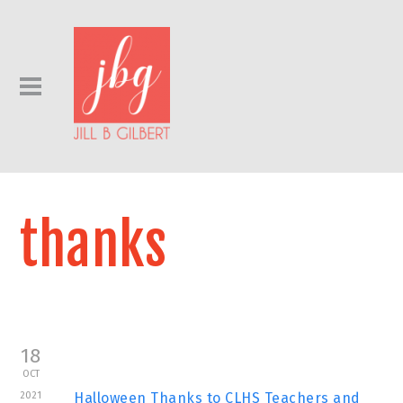
thanks
18
OCT
2021
Halloween Thanks to CLHS Teachers and