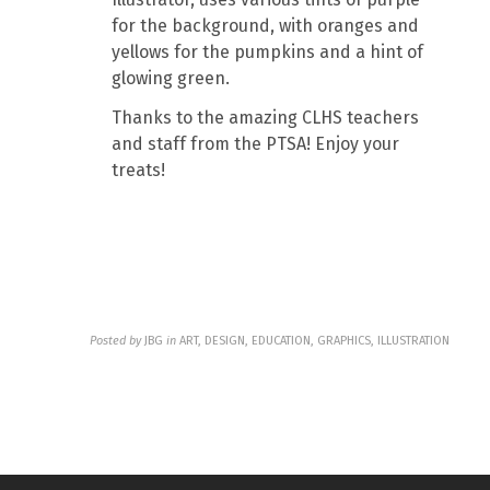
for the background, with oranges and
yellows for the pumpkins and a hint of
glowing green.
Thanks to the amazing CLHS teachers
and staff from the PTSA! Enjoy your
treats!
Posted by
JBG
in
ART, DESIGN, EDUCATION, GRAPHICS, ILLUSTRATION