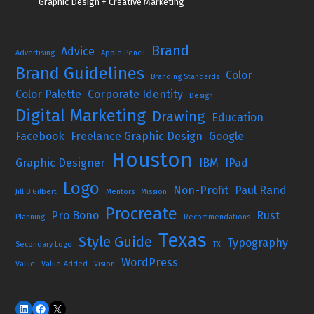
Graphic Design + Creative Marketing
Brand
Advice
Advertising
Apple Pencil
Brand Guidelines
Color
Branding Standards
Color Palette
Corporate Identity
Design
Digital Marketing
Drawing
Education
Facebook
Freelance Graphic Design
Google
Houston
Graphic Designer
IBM
IPad
Logo
Non-Profit
Paul Rand
Jill B Gilbert
Mentors
Mission
Procreate
Pro Bono
Rust
Planning
Recommendations
Texas
Style Guide
Typography
Secondary Logo
TX
WordPress
Value
Value-Added
Vision