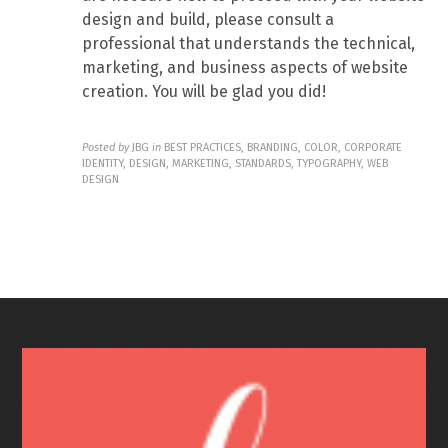
design and build, please consult a
professional that understands the technical,
marketing, and business aspects of website
creation. You will be glad you did!
Posted by
JBG
in
BEST PRACTICES, BRANDING, COLOR, CORPORATE
IDENTITY, DESIGN, MARKETING, STANDARDS, TYPOGRAPHY, WEB
DESIGN