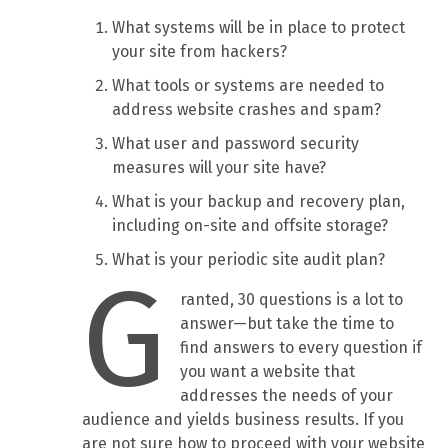
What systems will be in place to protect
your site from hackers?
What tools or systems are needed to
address website crashes and spam?
What user and password security
measures will your site have?
What is your backup and recovery plan,
including on-site and offsite storage?
What is your periodic site audit plan?
G
ranted, 30 questions is a lot to
answer—but take the time to
find answers to every question if
you want a website that
addresses the needs of your
audience and yields business results. If you
are not sure how to proceed with your website