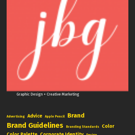
Graphic Design + Creative Marketing
Brand
Advice
Advertising
Apple Pencil
Brand Guidelines
Color
Branding Standards
Color Palette
Corporate Identity
Design