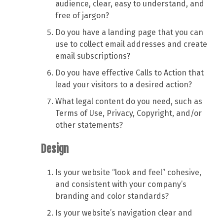
audience, clear, easy to understand, and
free of jargon?
Do you have a landing page that you can
use to collect email addresses and create
email subscriptions?
Do you have effective Calls to Action that
lead your visitors to a desired action?
What legal content do you need, such as
Terms of Use, Privacy, Copyright, and/or
other statements?
Design
Is your website “look and feel” cohesive,
and consistent with your company’s
branding and color standards?
Is your website’s navigation clear and