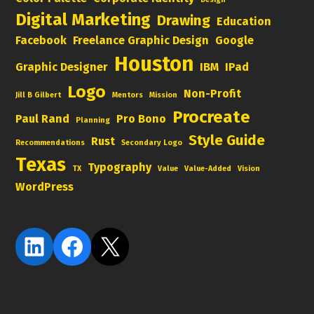
Digital Marketing
Drawing
Education
Facebook
Freelance Graphic Design
Google
Houston
Graphic Designer
IBM
IPad
Logo
Non-Profit
Jill B Gilbert
Mentors
Mission
Procreate
Paul Rand
Pro Bono
Planning
Style Guide
Rust
Recommendations
Secondary Logo
Texas
Typography
TX
Value
Value-Added
Vision
WordPress
LinkedIn
Facebook
X