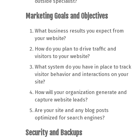
outside specialist?
Marketing Goals and Objectives
What business results you expect from
your website?
How do you plan to drive traffic and
visitors to your website?
What system do you have in place to track
visitor behavior and interactions on your
site?
How will your organization generate and
capture website leads?
Are your site and any blog posts
optimized for search engines?
Security and Backups