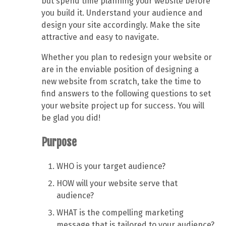
but spend time planning your website before
you build it. Understand your audience and
design your site accordingly. Make the site
attractive and easy to navigate.
Whether you plan to redesign your website or
are in the enviable position of designing a
new website from scratch, take the time to
find answers to the following questions to set
your website project up for success. You will
be glad you did!
Purpose
WHO is your target audience?
HOW will your website serve that
audience?
WHAT is the compelling marketing
message that is tailored to your audience?