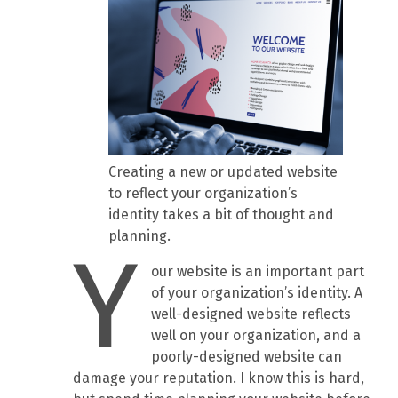
Creating a new or updated website
to reflect your organization’s
identity takes a bit of thought and
planning.
Y
our website is an important part
of your organization’s identity. A
well-designed website reflects
well on your organization, and a
poorly-designed website can
damage your reputation. I know this is hard,