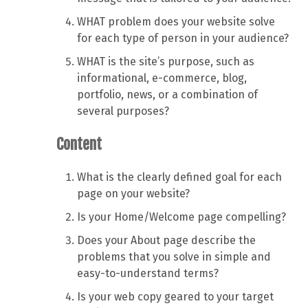
WHAT problem does your website solve
for each type of person in your audience?
WHAT is the site’s purpose, such as
informational, e-commerce, blog,
portfolio, news, or a combination of
several purposes?
Content
What is the clearly defined goal for each
page on your website?
Is your Home/Welcome page compelling?
Does your About page describe the
problems that you solve in simple and
easy-to-understand terms?
Is your web copy geared to your target