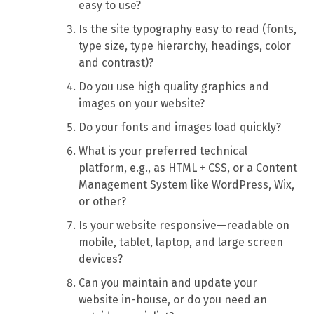
easy to use?
Is the site typography easy to read (fonts,
type size, type hierarchy, headings, color
and contrast)?
Do you use high quality graphics and
images on your website?
Do your fonts and images load quickly?
What is your preferred technical
platform, e.g., as HTML + CSS, or a Content
Management System like WordPress, Wix,
or other?
Is your website responsive—readable on
mobile, tablet, laptop, and large screen
devices?
Can you maintain and update your
website in-house, or do you need an