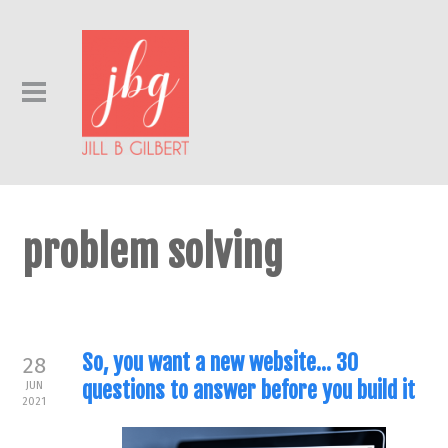
problem solving
So, you want a new website… 30
28
questions to answer before you build it
JUN
2021