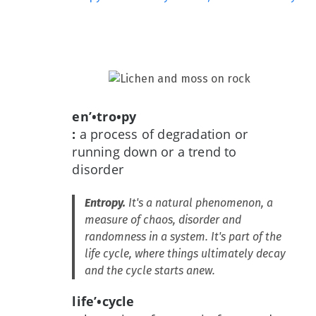
en’•tro•py
:
a process of degradation or
running down or a trend to
disorder
Entropy.
It's a natural phenomenon, a
measure of chaos, disorder and
randomness in a system. It's part of the
life cycle, where things ultimately decay
and the cycle starts anew.
life’•cycle