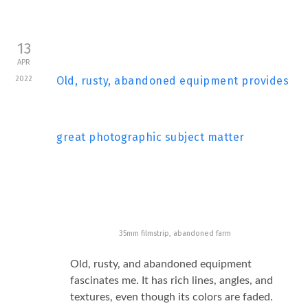
13
APR
2022
Old, rusty, abandoned equipment provides
great photographic subject matter
35mm filmstrip, abandoned farm
Old, rusty, and abandoned equipment
fascinates me. It has rich lines, angles, and
textures, even though its colors are faded.