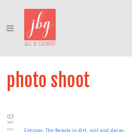
photo shoot
03
MAY
2022
Entropy. The Beauty in dirt, rust and decay.