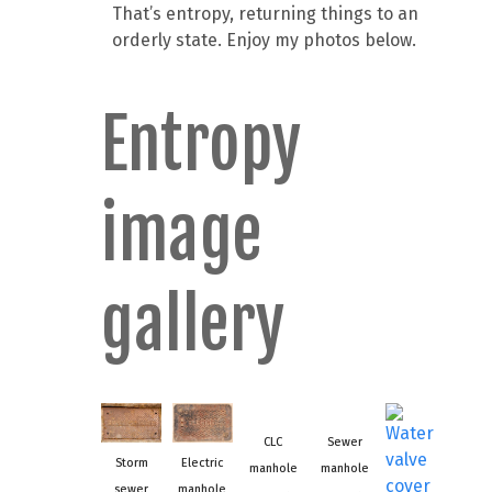
That’s entropy, returning things to an
orderly state. Enjoy my photos below.
Entropy
image
gallery
CLC
Sewer
Storm
Electric
manhole
manhole
sewer
manhole