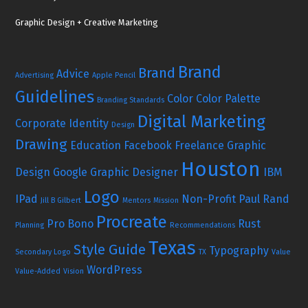
Graphic Design + Creative Marketing
Brand
Brand
Advice
Advertising
Apple Pencil
Guidelines
Color
Color Palette
Branding Standards
Digital Marketing
Corporate Identity
Design
Drawing
Education
Facebook
Freelance Graphic
Houston
Design
Google
Graphic Designer
IBM
Logo
IPad
Non-Profit
Paul Rand
Jill B Gilbert
Mentors
Mission
Procreate
Pro Bono
Rust
Planning
Recommendations
Texas
Style Guide
Typography
Secondary Logo
TX
Value
WordPress
Value-Added
Vision