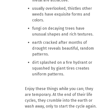
metal are attractive.
usually overlooked, thistles other
weeds have exquisite forms and
colors.
fungi on decaying trees have
unusual shapes and rich textures.
earth cracked after months of
drought reveals beautiful, random
patterns.
dirt splashed on a fire hydrant or
squashed by giant tires creates
uniform patterns.
Enjoy these things while you can; they
are temporary. At the end of their life
cycles, they crumble into the earth or
wash away, only to start the cycle again.