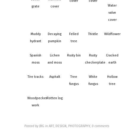
cover
cover
Water
grate
cover
valve
cover
Muddy
Decaying
Felled
Thistle
Wildflower
hydrant
pumpkin
tree
Spanish
Lichen
Rusty bin
Rusty
Cracked
moss
and moss
checkerplate
earth
Tire tracks
Asphalt
Tree
White
Hollow
fungus
fungus
tree
Woodpecker
Rotten log
work
Posted by
JBG
in
ART, DESIGN, PHOTOGRAPHY
,
0 comments