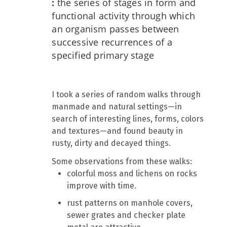
:
the series of stages in form and
functional activity through which
an organism passes between
successive recurrences of a
specified primary stage
I took a series of random walks through
manmade and natural settings—in
search of interesting lines, forms, colors
and textures—and found beauty in
rusty, dirty and decayed things.
Some observations from these walks:
colorful moss and lichens on rocks
improve with time.
rust patterns on manhole covers,
sewer grates and checker plate