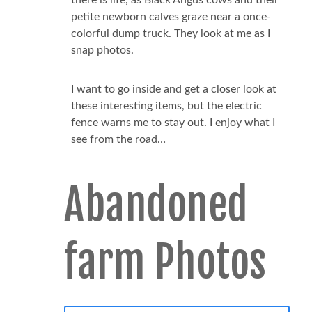
petite newborn calves graze near a once-
colorful dump truck. They look at me as I
snap photos.
I want to go inside and get a closer look at
these interesting items, but the electric
fence warns me to stay out. I enjoy what I
see from the road…
Abandoned
farm Photos