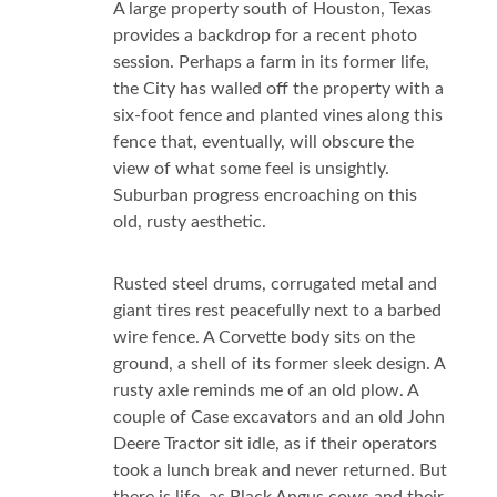
A large property south of Houston, Texas
provides a backdrop for a recent photo
session. Perhaps a farm in its former life,
the City has walled off the property with a
six-foot fence and planted vines along this
fence that, eventually, will obscure the
view of what some feel is unsightly.
Suburban progress encroaching on this
old, rusty aesthetic.
Rusted steel drums, corrugated metal and
giant tires rest peacefully next to a barbed
wire fence. A Corvette body sits on the
ground, a shell of its former sleek design. A
rusty axle reminds me of an old plow. A
couple of Case excavators and an old John
Deere Tractor sit idle, as if their operators
took a lunch break and never returned. But
there is life, as Black Angus cows and their