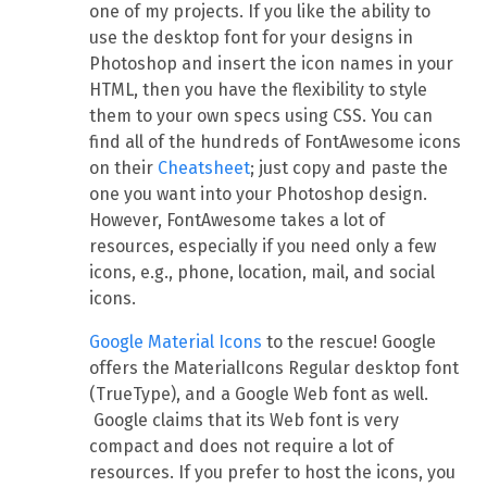
one of my projects. If you like the ability to
use the desktop font for your designs in
Photoshop and insert the icon names in your
HTML, then you have the flexibility to style
them to your own specs using CSS. You can
find all of the hundreds of FontAwesome icons
on their
Cheatsheet
; just copy and paste the
one you want into your Photoshop design.
However, FontAwesome takes a lot of
resources, especially if you need only a few
icons, e.g., phone, location, mail, and social
icons.
Google Material Icons
to the rescue! Google
offers the MaterialIcons Regular desktop font
(TrueType), and a Google Web font as well.
Google claims that its Web font is very
compact and does not require a lot of
resources. If you prefer to host the icons, you