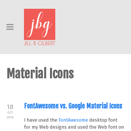
Material Icons
FontAwesome vs. Google Material Icons
18
OCT
2016
I have used the
FontAwesome
desktop font
for my Web designs and used the Web font on