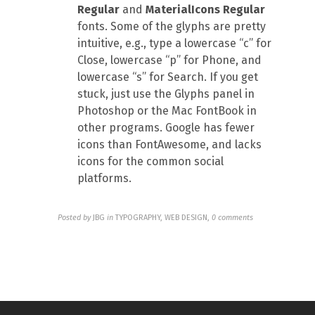
Regular
and
MaterialIcons Regular
fonts. Some of the glyphs are pretty
intuitive, e.g., type a lowercase “c” for
Close, lowercase “p” for Phone, and
lowercase “s” for Search. If you get
stuck, just use the Glyphs panel in
Photoshop or the Mac FontBook in
other programs. Google has fewer
icons than FontAwesome, and lacks
icons for the common social
platforms.
Posted by
JBG
in
TYPOGRAPHY, WEB DESIGN
,
0 comments