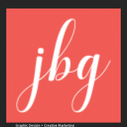
Graphic Design + Creative Marketing