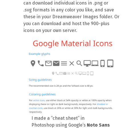
can download individual icons in .png or
.svg formats in any color you like, and save
these in your Dreamweaver Images folder. Or
you can download and host the 900-plus
icons on your own server.
I made a “cheat sheet” in
Photoshop using Google’s
Noto Sans