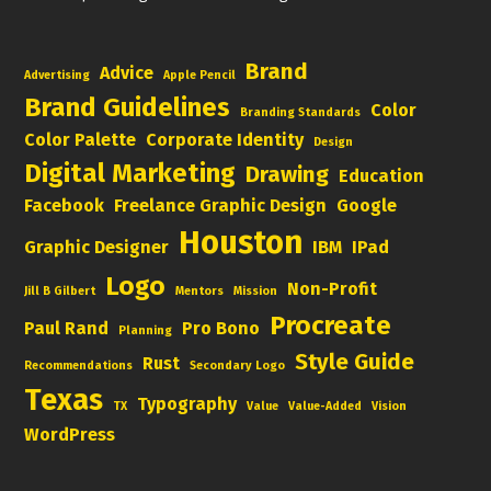
Brand
Advice
Advertising
Apple Pencil
Brand Guidelines
Color
Branding Standards
Color Palette
Corporate Identity
Design
Digital Marketing
Drawing
Education
Facebook
Freelance Graphic Design
Google
Houston
Graphic Designer
IBM
IPad
Logo
Non-Profit
Jill B Gilbert
Mentors
Mission
Procreate
Paul Rand
Pro Bono
Planning
Style Guide
Rust
Recommendations
Secondary Logo
Texas
Typography
TX
Value
Value-Added
Vision
WordPress