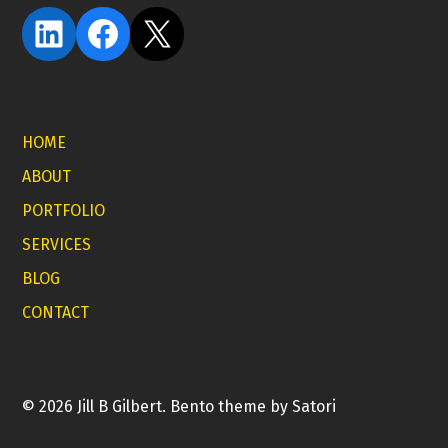
LinkedIn
Facebook
X
HOME
ABOUT
PORTFOLIO
SERVICES
BLOG
CONTACT
© 2026 Jill B Gilbert. Bento theme by Satori