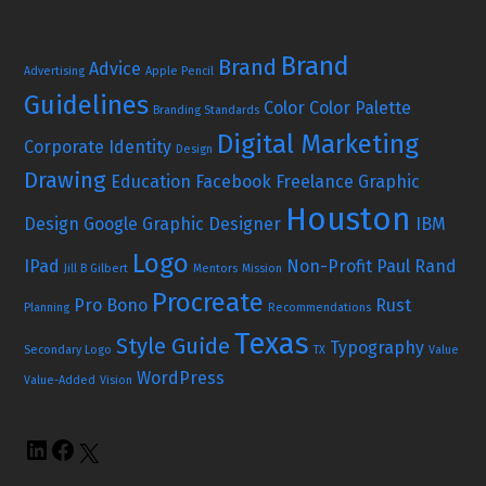
Brand
Brand
Advice
Advertising
Apple Pencil
Guidelines
Color
Color Palette
Branding Standards
Digital Marketing
Corporate Identity
Design
Drawing
Education
Facebook
Freelance Graphic
Houston
Design
Google
Graphic Designer
IBM
Logo
IPad
Non-Profit
Paul Rand
Jill B Gilbert
Mentors
Mission
Procreate
Pro Bono
Rust
Planning
Recommendations
Texas
Style Guide
Typography
Secondary Logo
TX
Value
WordPress
Value-Added
Vision