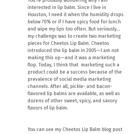
You’re probably wondering why I am
interested in lip balm. Since I live in
Houston, I need it when the humidity drops
below 70% or if I have spicy food for lunch
and wipe my lips too often. But seriously…
my challenge was to create two marketing
pieces for Cheetos Lip Balm. Cheetos
introduced the lip balm in 2005—I am not
making this up—and it was a marketing
flop. Today, I think that marketing such a
product could be a success because of the
prevalence of social media marketing
channels. After all, pickle- and bacon-
flavored lip balms are available, as well as
dozens of other sweet, spicy, and savory
flavors of lip balm.
You can see my Cheetos Lip Balm blog post