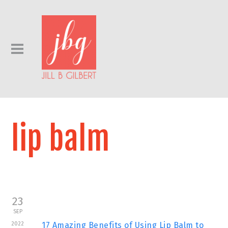
lip balm
23
SEP
2022
17 Amazing Benefits of Using Lip Balm to