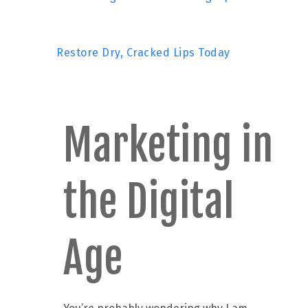
Restore Dry, Cracked Lips Today
Marketing in
the Digital
Age