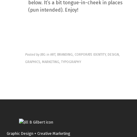
below. It’s a bit tongue-in-cheek in places
(pun intended). Enjoy!
Posted by
JBG
in
ART, BRANDING, CORPORATE IDENTITY, DESIGN,
GRAPHICS, MARKETING, TYPOGRAPHY
Graphic Design + Creative Marketing