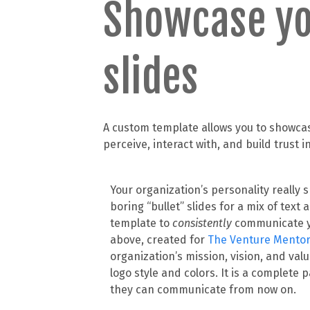
Showcase yo
slides
A custom template allows you to showcase
perceive, interact with, and build trust 
Your organization’s personality really 
boring “bullet” slides for a mix of text
template to
consistently
communicate y
above, created for
The Venture Mento
organization’s mission, vision, and val
logo style and colors. It is a complete
they can communicate from now on.