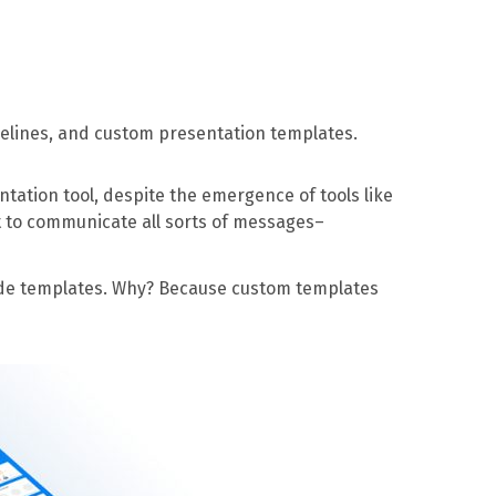
delines, and custom presentation templates.
ntation tool, despite the emergence of tools like
t to communicate all sorts of messages–
lide templates. Why? Because custom templates