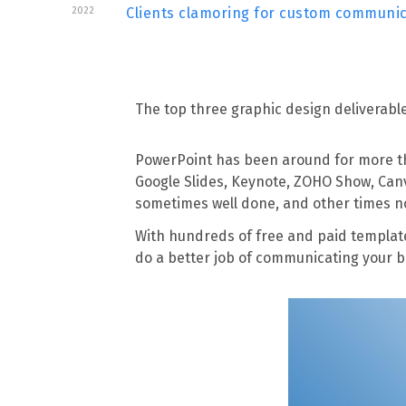
2022
Clients clamoring for custom communi
The top three graphic design deliverab
PowerPoint has been around for more than
Google Slides, Keynote, ZOHO Show, Canv
sometimes well done, and other times n
With hundreds of free and paid templat
do a better job of communicating your 