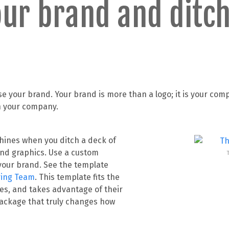
ur brand and ditch
 your brand. Your brand is more than a logo; it is your com
in your company.
shines when you ditch a deck of
 and graphics. Use a custom
our brand. See the template
ring Team
. This template fits the
ues, and takes advantage of their
 package that truly changes how