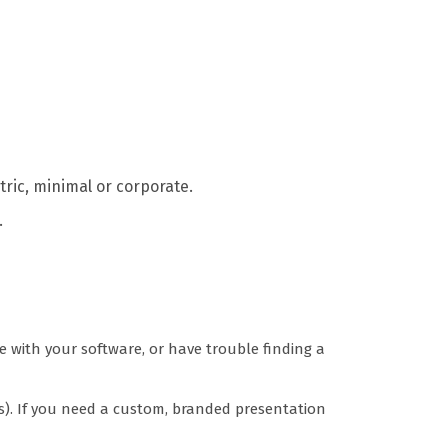
tric, minimal or corporate.
.
e with your software, or have trouble finding a
s). If you need a custom, branded presentation