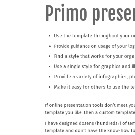
Primo prese
Use the template throughout your o
Provide guidance on usage of your logo, 
Find a style that works for your org
Use a single style for graphics and il
Provide a variety of infographics, ph
Make it easy for others to use the t
If online presentation tools don’t meet yo
template you like, then a custom template
I have designed dozens (hundreds?) of tem
template and don’t have the know-how to d