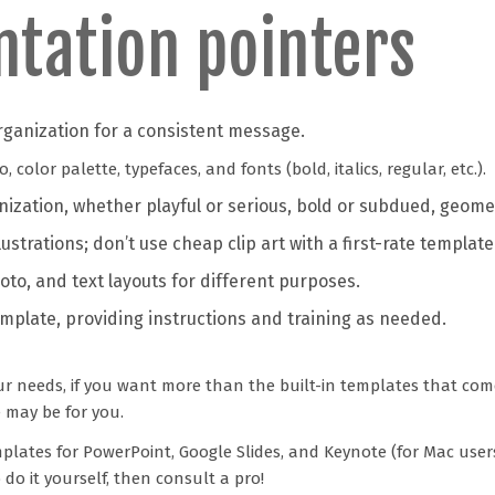
ntation pointers
rganization for a consistent message.
color palette, typefaces, and fonts (bold, italics, regular, etc.).
anization, whether playful or serious, bold or subdued, geome
lustrations; don’t use cheap clip art with a first-rate template
oto, and text layouts for different purposes.
emplate, providing instructions and training as needed.
ur needs, if you want more than the built-in templates that com
 may be for you.
plates for PowerPoint, Google Slides, and Keynote (for Mac user
o it yourself, then consult a pro!