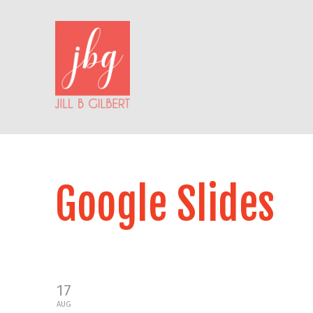
Google Slides
17
AUG