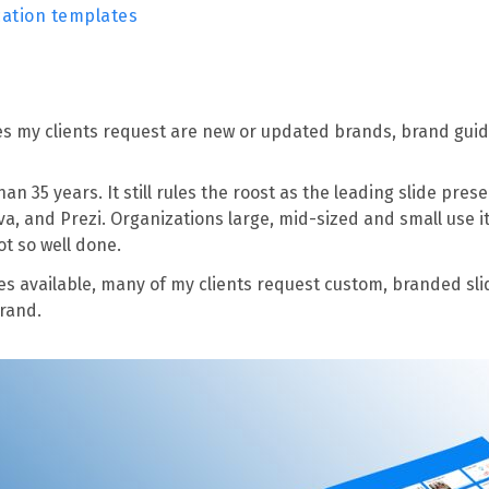
cation templates
les my clients request are new or updated brands, brand gui
 35 years. It still rules the roost as the leading slide prese
a, and Prezi. Organizations large, mid-sized and small use i
ot so well done.
es available, many of my clients request custom, branded s
brand.