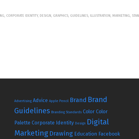
NG, CORPORATE IDENTITY, DESIGN, GRAPHICS, GUIDELINES, ILLUSTRATION, MARKETING, ST
Brand
Brand
Advice
Advertising
Apple Pencil
Guidelines
Color
Color
Branding Standards
Digital
Palette
Corporate Identity
Design
Marketing
Drawing
Education
Facebook