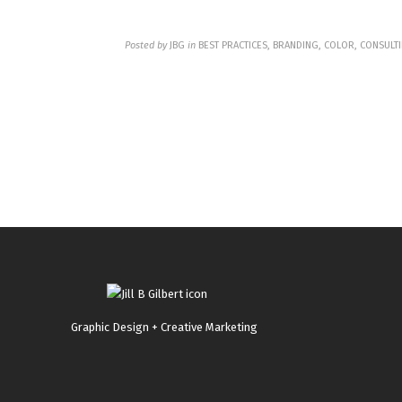
Posted by
JBG
in
BEST PRACTICES, BRANDING, COLOR, CONSULTI
Graphic Design + Creative Marketing