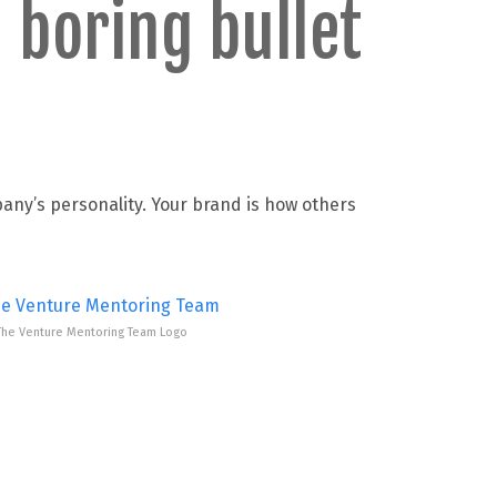
 boring bullet
pany’s personality. Your brand is how others
The Venture Mentoring Team Logo