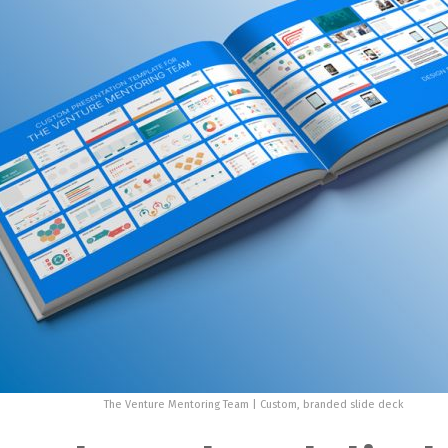
The Venture Mentoring Team | Custom, branded slide deck