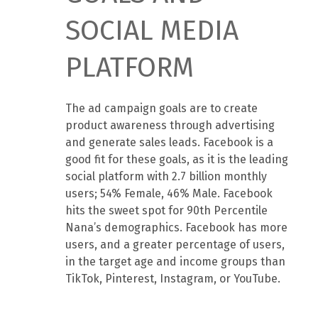
SOCIAL MEDIA
PLATFORM
The ad campaign goals are to create
product awareness through advertising
and generate sales leads. Facebook is a
good fit for these goals, as it is the leading
social platform with 2.7 billion monthly
users; 54% Female, 46% Male. Facebook
hits the sweet spot for 90th Percentile
Nana’s demographics. Facebook has more
users, and a greater percentage of users,
in the target age and income groups than
TikTok, Pinterest, Instagram, or YouTube.