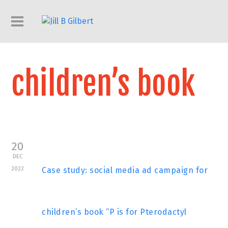
children’s book
20
DEC
2022
Case study: social media ad campaign for
children’s book “P is for Pterodactyl