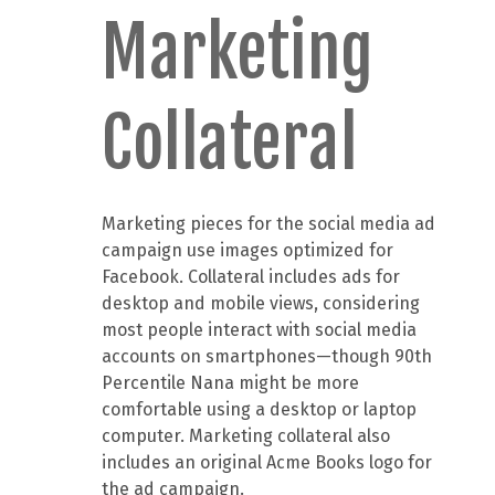
Marketing
Collateral
Marketing pieces for the social media ad
campaign use images optimized for
Facebook. Collateral includes ads for
desktop and mobile views, considering
most people interact with social media
accounts on smartphones—though 90th
Percentile Nana might be more
comfortable using a desktop or laptop
computer. Marketing collateral also
includes an original Acme Books logo for
the ad campaign.