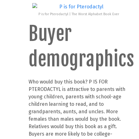
P is for Pterodactyl | The Worst Alphabet Book Ever
Buyer
demographics
Who would buy this book? P IS FOR
PTERODACTYL is attractive to parents with
young children, parents with school-age
children learning to read, and to
grandparents, aunts, and uncles. More
females than males would buy the book.
Relatives would buy this book as a gift.
Buyers are more likely to be college-