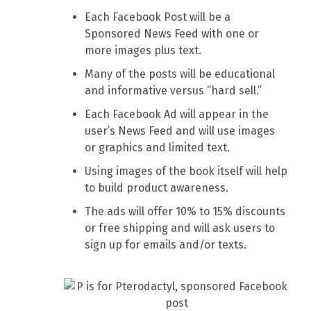
Each Facebook Post will be a
Sponsored News Feed with one or
more images plus text.
Many of the posts will be educational
and informative versus “hard sell.”
Each Facebook Ad will appear in the
user’s News Feed and will use images
or graphics and limited text.
Using images of the book itself will help
to build product awareness.
The ads will offer 10% to 15% discounts
or free shipping and will ask users to
sign up for emails and/or texts.