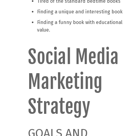
Tired of the standard bedtime books
Finding a unique and interesting book
Finding a funny book with educational
value.
Social Media
Marketing
Strategy
GOALS AND