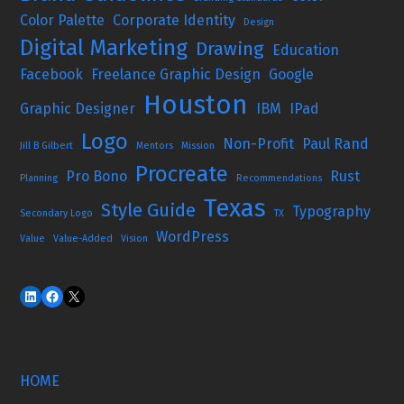
Color Palette
Corporate Identity
Design
Digital Marketing
Drawing
Education
Facebook
Freelance Graphic Design
Google
Houston
Graphic Designer
IBM
IPad
Logo
Non-Profit
Paul Rand
Jill B Gilbert
Mentors
Mission
Procreate
Pro Bono
Rust
Planning
Recommendations
Texas
Style Guide
Typography
Secondary Logo
TX
WordPress
Value
Value-Added
Vision
HOME