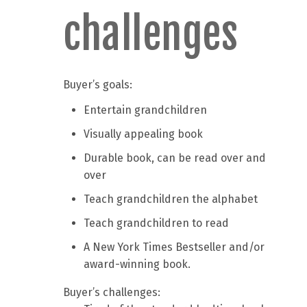
challenges
Buyer’s goals:
Entertain grandchildren
Visually appealing book
Durable book, can be read over and
over
Teach grandchildren the alphabet
Teach grandchildren to read
A New York Times Bestseller and/or
award-winning book.
Buyer’s challenges: