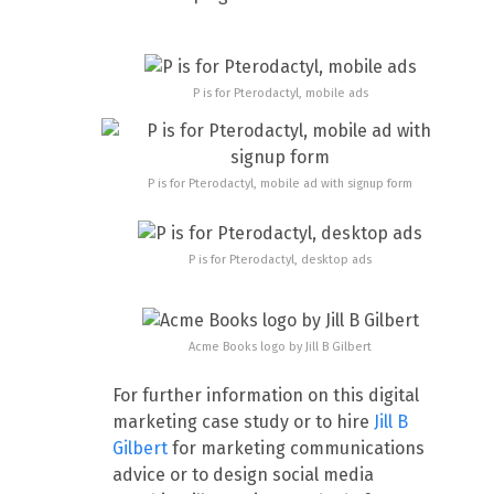
P is for Pterodactyl, mobile ads
P is for Pterodactyl, mobile ad with signup form
P is for Pterodactyl, desktop ads
Acme Books logo by Jill B Gilbert
For further information on this digital
marketing case study or to hire
Jill B
Gilbert
for marketing communications
advice or to design social media