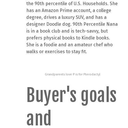
the 90th percentile of U.S. Households. She
has an Amazon Prime account, a college
degree, drives a luxury SUV, and has a
designer Doodle dog. 90th Percentile Nana
is in a book club and is tech-savvy, but
prefers physical books to Kindle books.
She is a foodie and an amateur chef who
walks or exercises to stay fit.
Grandparents love P is for Pterodactyl
Buyer's goals
and