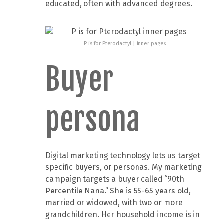
educated, often with advanced degrees.
P is for Pterodactyl | inner pages
Buyer
persona
Digital marketing technology lets us target
specific buyers, or personas. My marketing
campaign targets a buyer called “90th
Percentile Nana.” She is 55-65 years old,
married or widowed, with two or more
grandchildren. Her household income is in