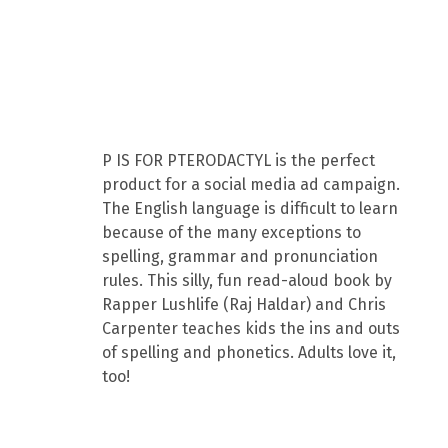
P IS FOR PTERODACTYL is the perfect
product for a social media ad campaign.
The English language is difficult to learn
because of the many exceptions to
spelling, grammar and pronunciation
rules. This silly, fun read-aloud book by
Rapper Lushlife (Raj Haldar) and Chris
Carpenter teaches kids the ins and outs
of spelling and phonetics. Adults love it,
too!