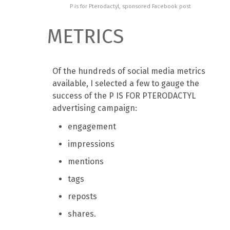
P is for Pterodactyl, sponsored Facebook post
METRICS
Of the hundreds of social media metrics
available, I selected a few to gauge the
success of the P IS FOR PTERODACTYL
advertising campaign:
engagement
impressions
mentions
tags
reposts
shares.