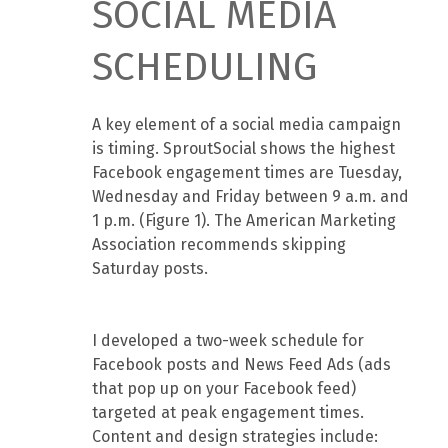
SOCIAL MEDIA
SCHEDULING
A key element of a social media campaign
is timing. SproutSocial shows the highest
Facebook engagement times are Tuesday,
Wednesday and Friday between 9 a.m. and
1 p.m. (Figure 1). The American Marketing
Association recommends skipping
Saturday posts.
I developed a two-week schedule for
Facebook posts and News Feed Ads (ads
that pop up on your Facebook feed)
targeted at peak engagement times.
Content and design strategies include: