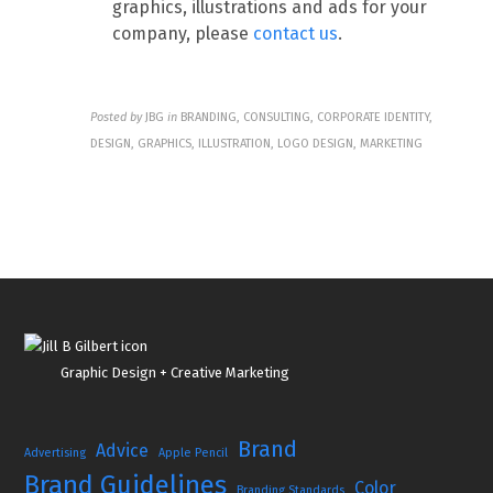
graphics, illustrations and ads for your
company, please
contact us
.
Posted by
JBG
in
BRANDING, CONSULTING, CORPORATE IDENTITY,
DESIGN, GRAPHICS, ILLUSTRATION, LOGO DESIGN, MARKETING
Graphic Design + Creative Marketing
Brand
Advice
Advertising
Apple Pencil
Brand Guidelines
Color
Branding Standards