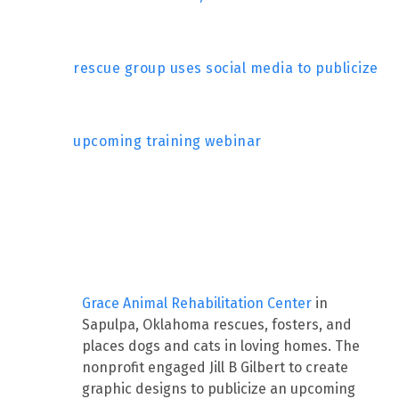
rescue group uses social media to publicize
upcoming training webinar
Grace Animal Rehabilitation Center
in
Sapulpa, Oklahoma rescues, fosters, and
places dogs and cats in loving homes. The
nonprofit engaged Jill B Gilbert to create
graphic designs to publicize an upcoming