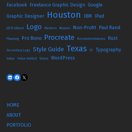
Facebook
Freelance Graphic Design
Google
Houston
Graphic Designer
IBM
IPad
Logo
Non-Profit
Paul Rand
Jill B Gilbert
Mentors
Mission
Procreate
Pro Bono
Rust
Planning
Recommendations
Texas
Style Guide
Typography
Secondary Logo
TX
WordPress
Value
Value-Added
Vision
HOME
ABOUT
PORTFOLIO