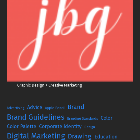
Graphic Design + Creative Marketing
Brand
Advice
Advertising
Apple Pencil
Brand Guidelines
Color
Branding Standards
Color Palette
Corporate Identity
Design
Digital Marketing
Drawing
Education