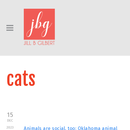
cats
15
DEC
2023
Animals are social, too: Oklahoma animal