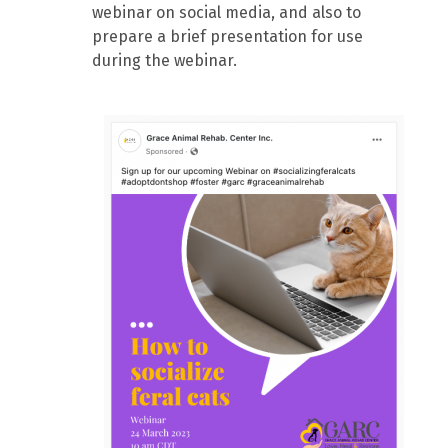
webinar on social media, and also to
prepare a brief presentation for use
during the webinar.