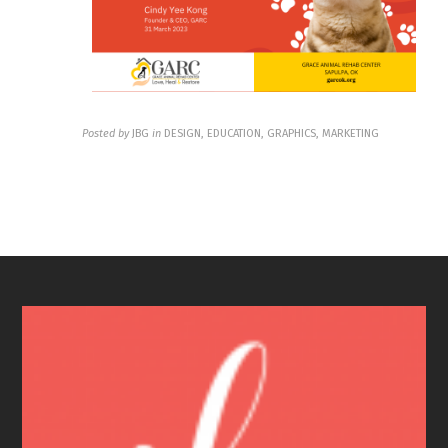
Posted by
JBG
in
DESIGN, EDUCATION, GRAPHICS, MARKETING