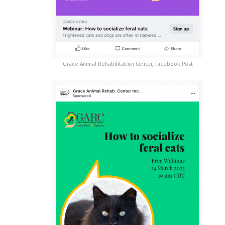
Grace Animal Rehabilitation Center, Facebook Post