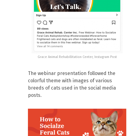
Grace Animal Rehabillitation Center, Instagram Post
The webinar presentation followed the
colorful theme with images of various
breeds of cats used in the social media
posts.