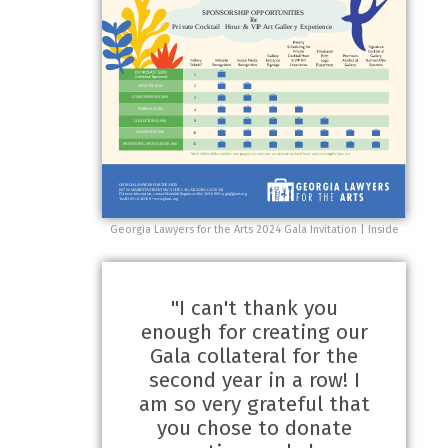
Georgia Lawyers for the Arts 2024 Gala Invitation | Inside
"I can't thank you
enough for creating our
Gala collateral for the
second year in a row! I
am so very grateful that
you chose to donate