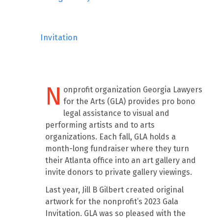
Invitation
N
onprofit organization Georgia Lawyers
for the Arts (GLA) provides pro bono
legal assistance to visual and
performing artists and to arts
organizations. Each fall, GLA holds a
month-long fundraiser where they turn
their Atlanta office into an art gallery and
invite donors to private gallery viewings.
Last year, Jill B Gilbert created original
artwork for the nonprofit’s 2023 Gala
Invitation. GLA was so pleased with the