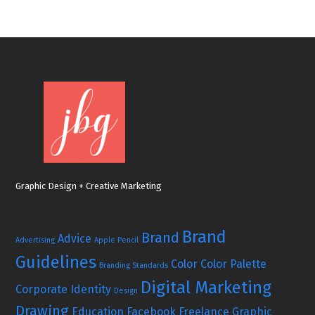
Graphic Design + Creative Marketing
Brand
Brand
Advice
Advertising
Apple Pencil
Guidelines
Color
Color Palette
Branding Standards
Digital Marketing
Corporate Identity
Design
Drawing
Education
Facebook
Freelance Graphic