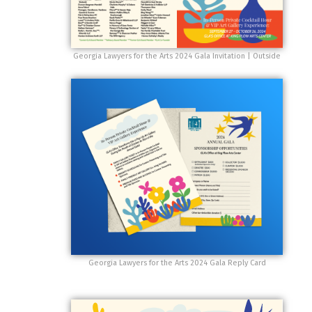
Georgia Lawyers for the Arts 2024 Gala Invitation | Outside
Georgia Lawyers for the Arts 2024 Gala Reply Card