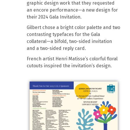
graphic design work that they requested
an encore performance—a new design for
their 2024 Gala Invitation.
Gilbert chose a bright color palette and two
contrasting typefaces for the Gala
collateral—a bifold, two-sided invitation
and a two-sided reply card.
French artist Henri Matisse’s colorful floral
cutouts inspired the invitation’s design.