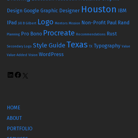
Houston
Design
Google
Graphic Designer
IBM
Logo
IPad
Non-Profit
Paul Rand
Jill B Gilbert
Mentors
Mission
Procreate
Pro Bono
Rust
Planning
Recommendations
Texas
Style Guide
Typography
Secondary Logo
TX
Value
WordPress
Value-Added
Vision
HOME
ABOUT
PORTFOLIO