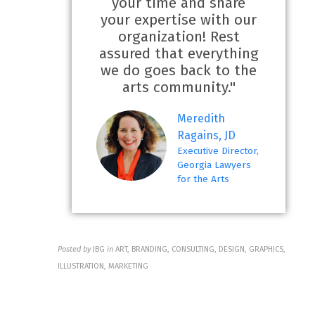
your time and share
your expertise with our
organization! Rest
assured that everything
we do goes back to the
arts community."
Meredith
Ragains, JD
Executive Director,
Georgia Lawyers
for the Arts
Posted by
JBG
in
ART, BRANDING, CONSULTING, DESIGN, GRAPHICS,
ILLUSTRATION, MARKETING