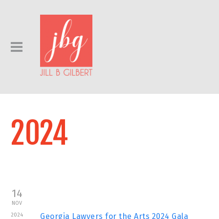
2024
14
NOV
2024
Georgia Lawyers for the Arts 2024 Gala